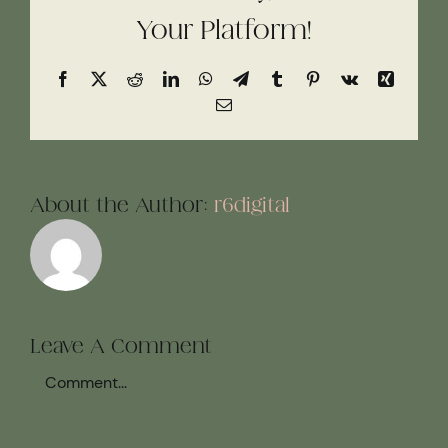
Your Platform!
Facebook
X
Reddit
LinkedIn
WhatsApp
Telegram
Tumblr
Pinterest
Vk
Xing
Email
About the Author:
r6digital
Leave A Comment
Comment