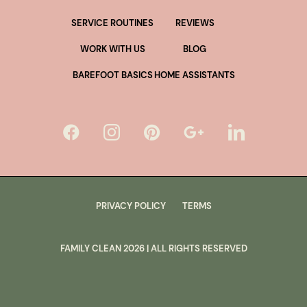
SERVICE ROUTINES
REVIEWS
WORK WITH US
BLOG
BAREFOOT BASICS
HOME ASSISTANTS
PRIVACY POLICY
TERMS
FAMILY CLEAN
2026
| ALL RIGHTS RESERVED
lus