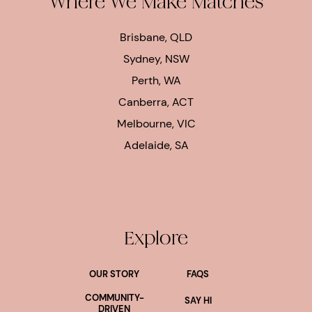
Where We Make Matches
Brisbane, QLD
Sydney, NSW
Perth, WA
Canberra, ACT
Melbourne, VIC
Adelaide, SA
Explore
OUR STORY
FAQS
COMMUNITY-
SAY HI
DRIVEN