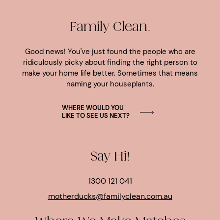
Family Clean.
Good news! You've just found the people who are
ridiculously picky about finding the right person to
make your home life better. Sometimes that means
naming your houseplants.
WHERE WOULD YOU
LIKE TO SEE US NEXT?
Say Hi!
1300 121 041
motherducks@familyclean.com.au