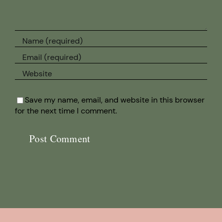
Save my name, email, and website in this browser
for the next time I comment.