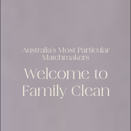
Australia’s Most Particular
Matchmakers
Welcome to
Family Clean
lus