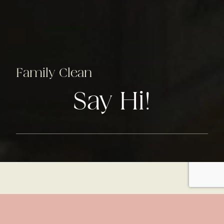
Family Clean
Say Hi!
lus