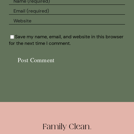
Save my name, email, and website in this browser
for the next time I comment.
Family Clean.