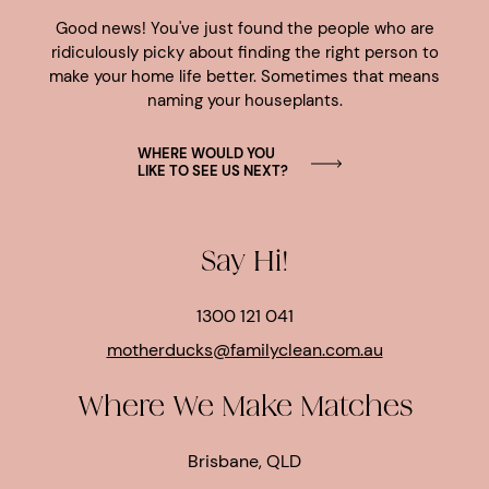
Good news! You've just found the people who are
ridiculously picky about finding the right person to
make your home life better. Sometimes that means
naming your houseplants.
WHERE WOULD YOU
LIKE TO SEE US NEXT?
Say Hi!
1300 121 041
motherducks@familyclean.com.au
Where We Make Matches
Brisbane, QLD