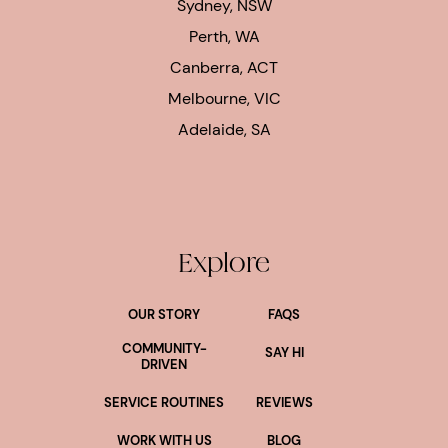
Sydney, NSW
Perth, WA
Canberra, ACT
Melbourne, VIC
Adelaide, SA
Explore
OUR STORY
FAQS
COMMUNITY-
SAY HI
DRIVEN
SERVICE ROUTINES
REVIEWS
WORK WITH US
BLOG