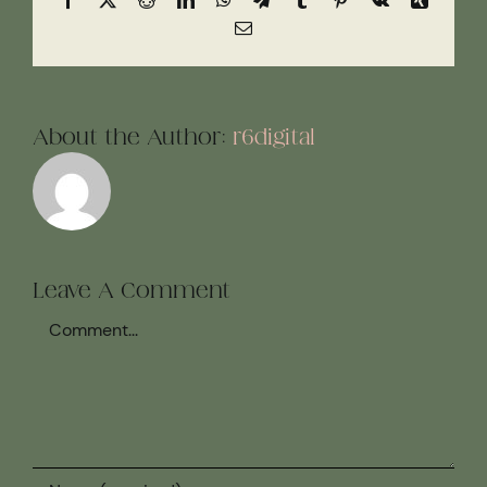
Email
About the Author:
r6digital
Leave A Comment
Comment