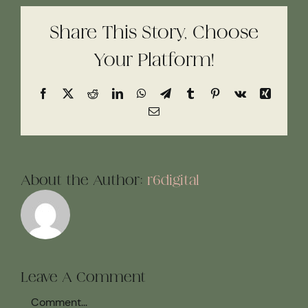
Share This Story, Choose
Your Platform!
Facebook
X
Reddit
LinkedIn
WhatsApp
Telegram
Tumblr
Pinterest
Vk
Xing
Email
About the Author:
r6digital
Leave A Comment
Comment