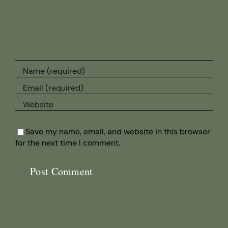
Save my name, email, and website in this browser
for the next time I comment.