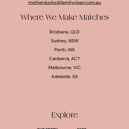
motherducks@familyclean.com.au
Where We Make Matches
Brisbane, QLD
Sydney, NSW
Perth, WA
Canberra, ACT
Melbourne, VIC
Adelaide, SA
Explore