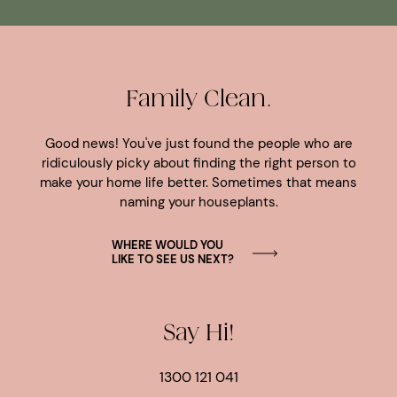
Family Clean.
Good news! You've just found the people who are
ridiculously picky about finding the right person to
make your home life better. Sometimes that means
naming your houseplants.
WHERE WOULD YOU
LIKE TO SEE US NEXT?
Say Hi!
1300 121 041