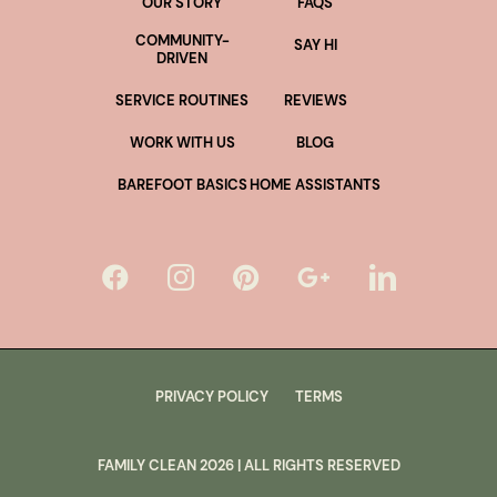
OUR STORY
FAQS
COMMUNITY-
SAY HI
DRIVEN
SERVICE ROUTINES
REVIEWS
WORK WITH US
BLOG
BAREFOOT BASICS
HOME ASSISTANTS
PRIVACY POLICY
TERMS
FAMILY CLEAN
2026
| ALL RIGHTS RESERVED