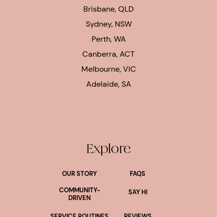
Brisbane, QLD
Sydney, NSW
Perth, WA
Canberra, ACT
Melbourne, VIC
Adelaide, SA
Explore
OUR STORY
FAQS
COMMUNITY-
SAY HI
DRIVEN
SERVICE ROUTINES
REVIEWS