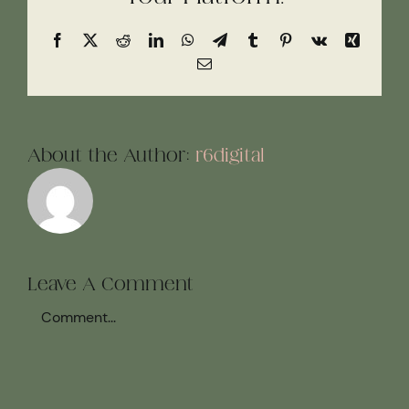
Facebook
X
Reddit
LinkedIn
WhatsApp
Telegram
Tumblr
Pinterest
Vk
Xing
Email
About the Author:
r6digital
Leave A Comment
Comment