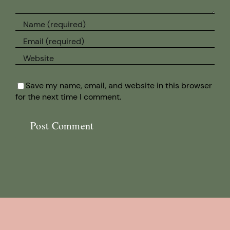
Save my name, email, and website in this browser
for the next time I comment.