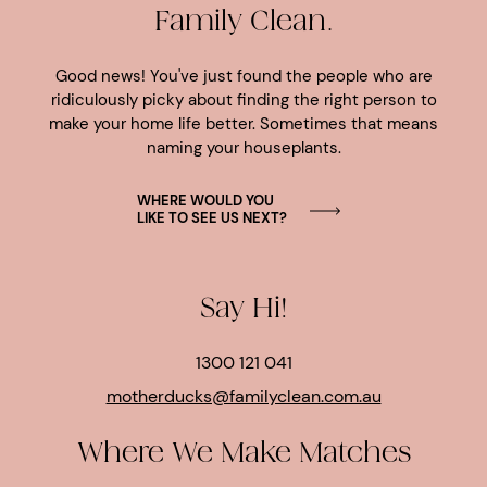
Family Clean.
Good news! You've just found the people who are
ridiculously picky about finding the right person to
make your home life better. Sometimes that means
naming your houseplants.
WHERE WOULD YOU
LIKE TO SEE US NEXT?
Say Hi!
1300 121 041
motherducks@familyclean.com.au
Where We Make Matches