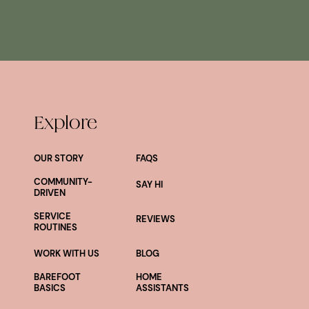
Explore
OUR STORY
FAQS
COMMUNITY-
SAY HI
DRIVEN
SERVICE
REVIEWS
ROUTINES
WORK WITH US
BLOG
BAREFOOT
HOME
BASICS
ASSISTANTS