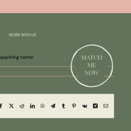
Previous
Next
SAY HI!
WORK WITH US
 sparkling home!
MATCH
ME
NOW
Facebook
X
Reddit
LinkedIn
WhatsApp
Telegram
Tumblr
Pinterest
Vk
Xing
Email