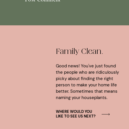
Family Clean.
Good news! You've just found
the people who are ridiculously
picky about finding the right
person to make your home life
better. Sometimes that means
naming your houseplants.
WHERE WOULD YOU
LIKE TO SEE US NEXT?