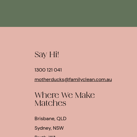
Say Hi!
1300 121 041
motherducks@familyclean.com.au
Where We Make
Matches
Brisbane, QLD
Sydney, NSW