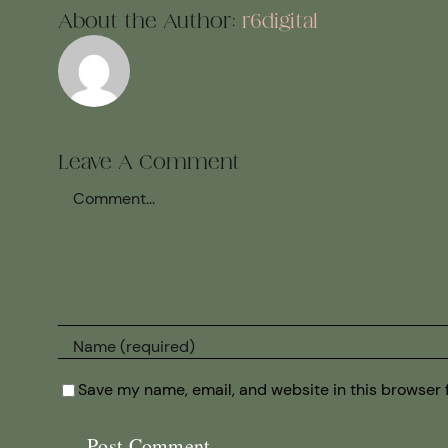
About the Author:
r6digital
Leave A Comment
Comment
Save my name, email, and website in this browser 