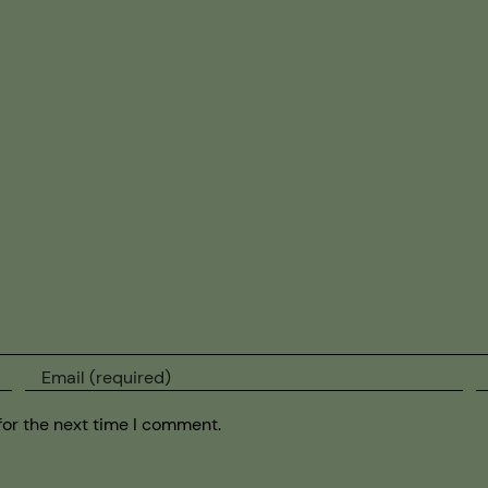
for the next time I comment.