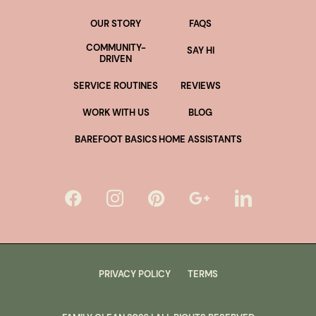
OUR STORY
FAQS
COMMUNITY-
SAY HI
DRIVEN
SERVICE ROUTINES
REVIEWS
WORK WITH US
BLOG
BAREFOOT BASICS
HOME ASSISTANTS
PRIVACY POLICY
TERMS