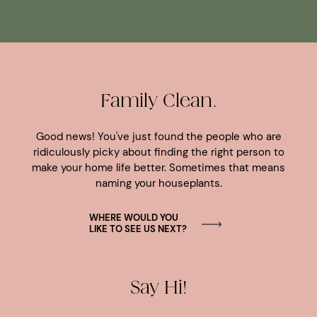
Family Clean.
Good news! You've just found the people who are
ridiculously picky about finding the right person to
make your home life better. Sometimes that means
naming your houseplants.
WHERE WOULD YOU
LIKE TO SEE US NEXT?
Say Hi!