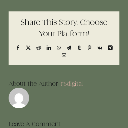
Share This Story, Choose
Your Platform!
Facebook
X
Reddit
LinkedIn
WhatsApp
Telegram
Tumblr
Pinterest
Vk
Xing
Email
About the Author:
r6digital
Leave A Comment