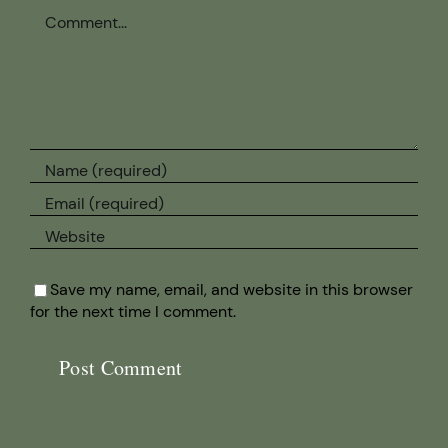
Comment
Save my name, email, and website in this browser
for the next time I comment.