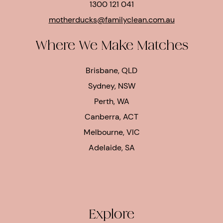
1300 121 041
motherducks@familyclean.com.au
Where We Make Matches
Brisbane, QLD
Sydney, NSW
Perth, WA
Canberra, ACT
Melbourne, VIC
Adelaide, SA
Explore