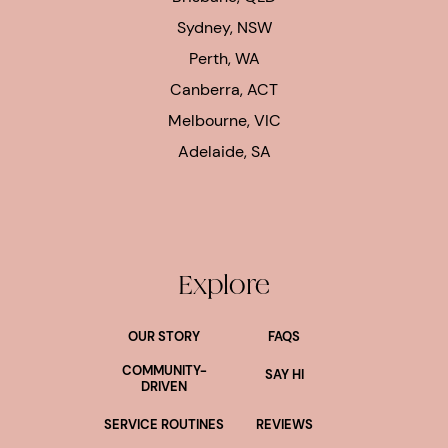
Sydney, NSW
Perth, WA
Canberra, ACT
Melbourne, VIC
Adelaide, SA
Explore
OUR STORY
FAQS
COMMUNITY-
SAY HI
DRIVEN
SERVICE ROUTINES
REVIEWS