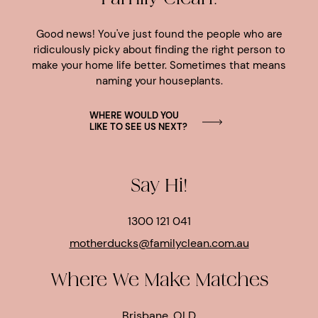
Good news! You've just found the people who are
ridiculously picky about finding the right person to
make your home life better. Sometimes that means
naming your houseplants.
WHERE WOULD YOU
LIKE TO SEE US NEXT?
Say Hi!
1300 121 041
motherducks@familyclean.com.au
Where We Make Matches
Brisbane, QLD