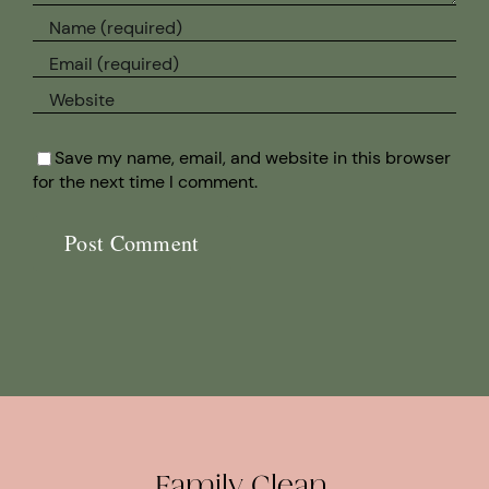
Save my name, email, and website in this browser
for the next time I comment.
Family Clean.