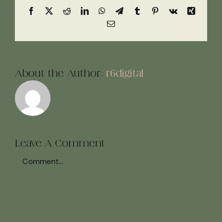
Facebook
X
Reddit
LinkedIn
WhatsApp
Telegram
Tumblr
Pinterest
Vk
Xing
Email
About the Author:
r6digital
Leave A Comment
Comment