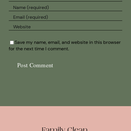
Save my name, email, and website in this browser
for the next time I comment.
Family Clean.