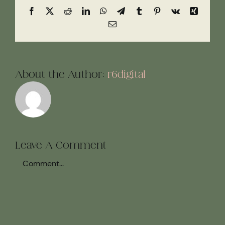
Facebook
X
Reddit
LinkedIn
WhatsApp
Telegram
Tumblr
Pinterest
Vk
Xing
Email
About the Author:
r6digital
Leave A Comment
Comment