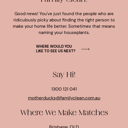
Good news! You've just found the people who are
ridiculously picky about finding the right person to
make your home life better. Sometimes that means
naming your houseplants.
WHERE WOULD YOU
LIKE TO SEE US NEXT?
Say Hi!
1300 121 041
motherducks@familyclean.com.au
Where We Make Matches
Brisbane, QLD