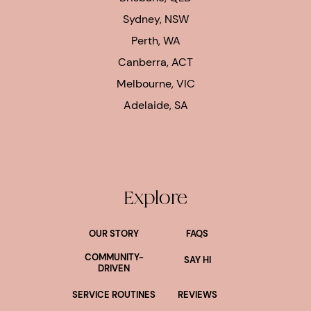
Sydney, NSW
Perth, WA
Canberra, ACT
Melbourne, VIC
Adelaide, SA
Explore
OUR STORY
FAQS
COMMUNITY-
SAY HI
DRIVEN
SERVICE ROUTINES
REVIEWS