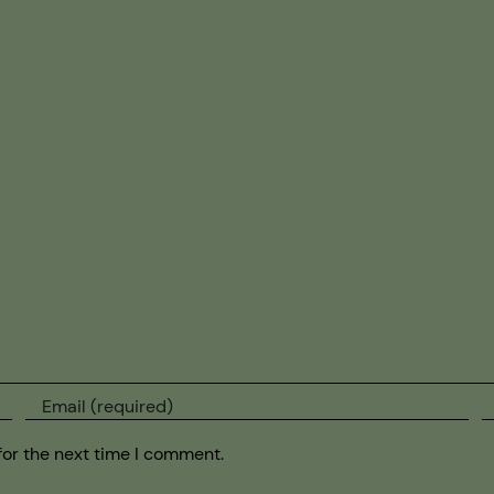
for the next time I comment.