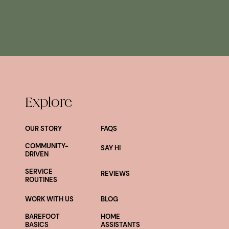
Explore
OUR STORY
FAQS
COMMUNITY-
SAY HI
DRIVEN
SERVICE
REVIEWS
ROUTINES
WORK WITH US
BLOG
BAREFOOT
HOME
BASICS
ASSISTANTS