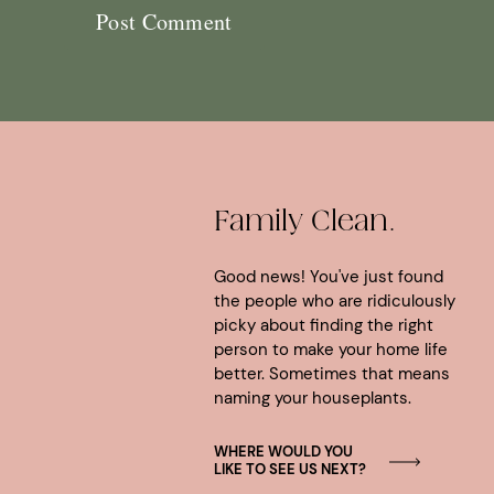
Family Clean.
Good news! You've just found
the people who are ridiculously
picky about finding the right
person to make your home life
better. Sometimes that means
naming your houseplants.
WHERE WOULD YOU
LIKE TO SEE US NEXT?