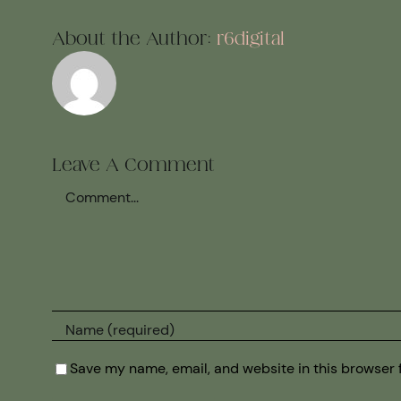
About the Author:
r6digital
Leave A Comment
Comment
Save my name, email, and website in this browser 