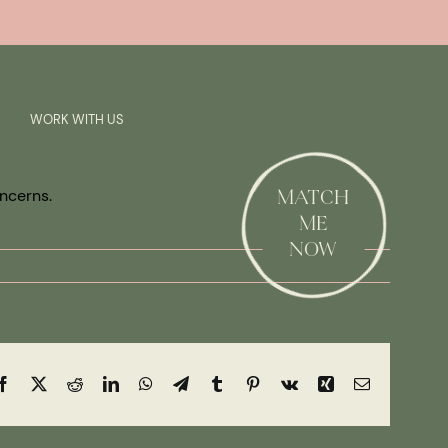
Previous
Next
SAY HI!
WORK WITH US
oncerns.
MATCH
ME
NOW
Facebook
X
Reddit
LinkedIn
WhatsApp
Telegram
Tumblr
Pinterest
Vk
Xing
Email