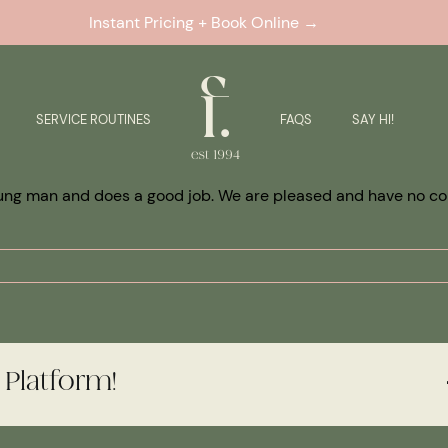
Instant Pricing + Book Online →
SERVICE ROUTINES
FAQS
SAY HI!
 young man and does a good job. We are pleased and have no c
 Platform!