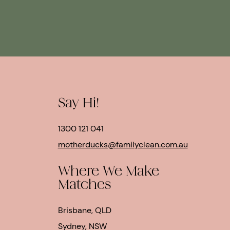
Say Hi!
1300 121 041
motherducks@familyclean.com.au
Where We Make
Matches
Brisbane, QLD
Sydney, NSW