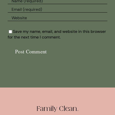
Save my name, email, and website in this browser
for the next time I comment.
Family Clean.