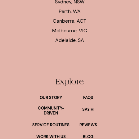
Sydney, NSW
Perth, WA
Canberra, ACT
Melbourne, VIC
Adelaide, SA
Explore
OUR STORY
FAQS
COMMUNITY-
SAY HI
DRIVEN
SERVICE ROUTINES
REVIEWS
WORK WITH US
BLOG