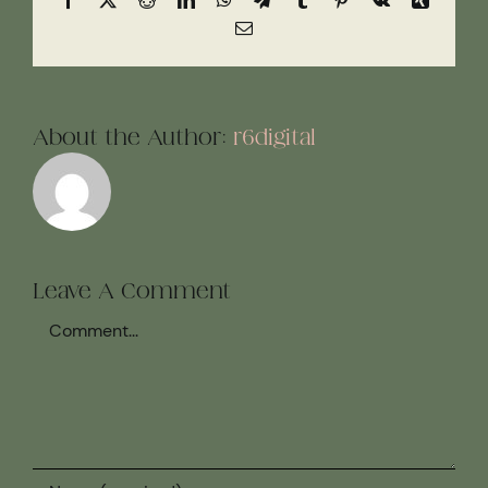
Email
About the Author:
r6digital
Leave A Comment
Comment