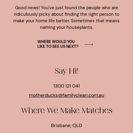
Good news! You've just found the people who are
ridiculously picky about finding the right person to
make your home life better. Sometimes that means
naming your houseplants.
WHERE WOULD YOU
LIKE TO SEE US NEXT?
Say Hi!
1300 121 041
motherducks@familyclean.com.au
Where We Make Matches
Brisbane, QLD