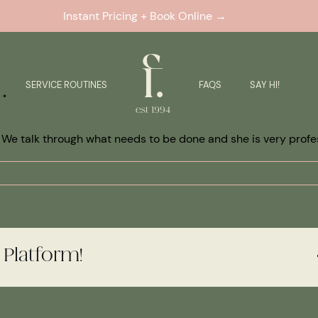
Instant Pricing + Book Online →
.
SERVICE ROUTINES
FAQS
SAY HI!
. We talk through what needs to be done and she is very profe
 Platform!