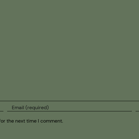
for the next time I comment.