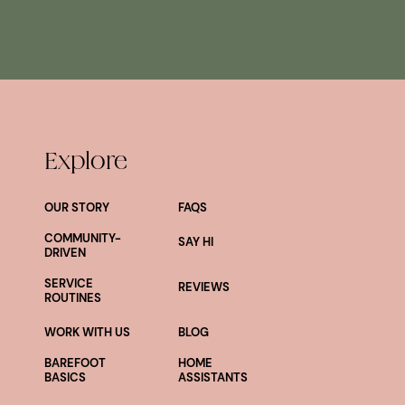
Explore
OUR STORY
FAQS
COMMUNITY-
SAY HI
DRIVEN
SERVICE
REVIEWS
ROUTINES
WORK WITH US
BLOG
BAREFOOT
HOME
BASICS
ASSISTANTS