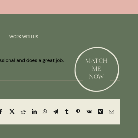
Previous
Next
SAY HI!
WORK WITH US
ssional and does a great job.
MATCH
ME
NOW
Facebook
X
Reddit
LinkedIn
WhatsApp
Telegram
Tumblr
Pinterest
Vk
Xing
Email