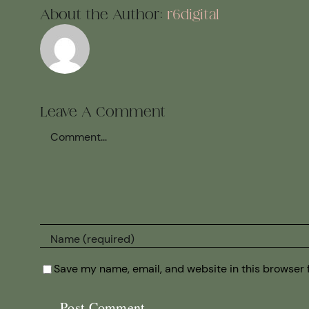
About the Author:
r6digital
Leave A Comment
Comment
Save my name, email, and website in this browser 