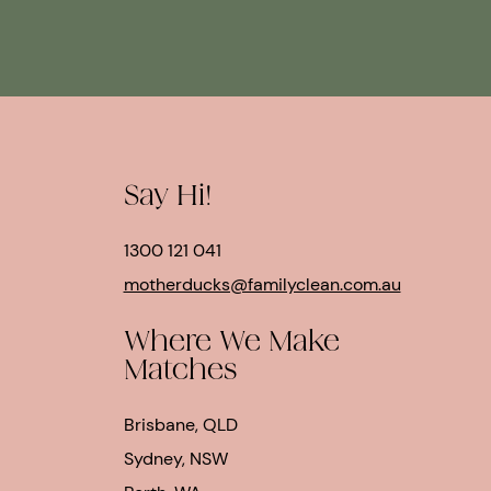
Say Hi!
1300 121 041
motherducks@familyclean.com.au
Where We Make
Matches
Brisbane, QLD
Sydney, NSW