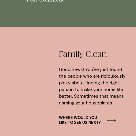
Family Clean.
Good news! You've just found
the people who are ridiculously
picky about finding the right
person to make your home life
better. Sometimes that means
naming your houseplants.
WHERE WOULD YOU
LIKE TO SEE US NEXT?