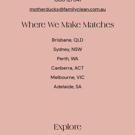
motherducks@familyclean.com.au
Where We Make Matches
Brisbane, QLD
Sydney, NSW
Perth, WA
Canberra, ACT
Melbourne, VIC
Adelaide, SA
Explore