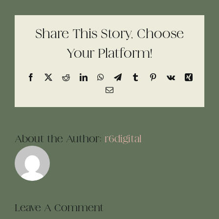
Share This Story, Choose
Your Platform!
Facebook
X
Reddit
LinkedIn
WhatsApp
Telegram
Tumblr
Pinterest
Vk
Xing
Email
About the Author:
r6digital
Leave A Comment