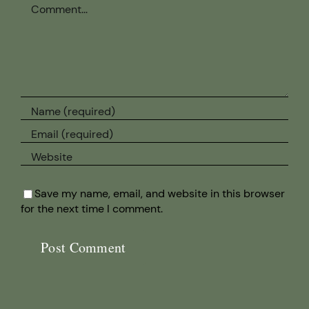
Comment
Save my name, email, and website in this browser
for the next time I comment.