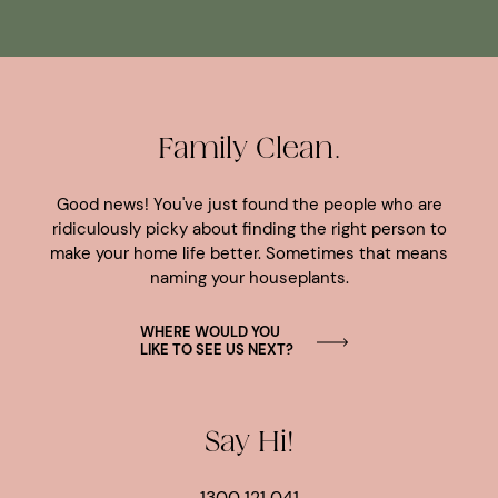
Family Clean.
Good news! You've just found the people who are
ridiculously picky about finding the right person to
make your home life better. Sometimes that means
naming your houseplants.
WHERE WOULD YOU
LIKE TO SEE US NEXT?
Say Hi!
1300 121 041