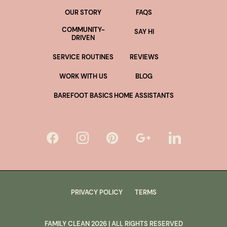
OUR STORY
FAQS
COMMUNITY-
SAY HI
DRIVEN
SERVICE ROUTINES
REVIEWS
WORK WITH US
BLOG
BAREFOOT BASICS
HOME ASSISTANTS
PRIVACY POLICY
TERMS
FAMILY CLEAN
2026
| ALL RIGHTS RESERVED