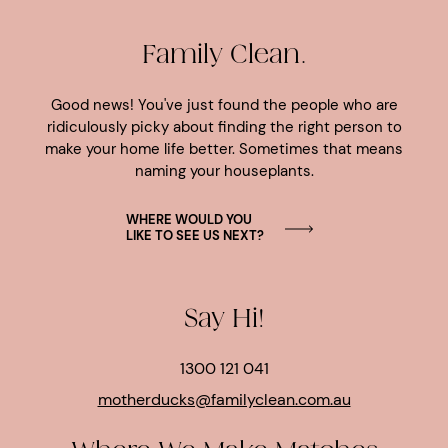
Family Clean.
Good news! You've just found the people who are
ridiculously picky about finding the right person to
make your home life better. Sometimes that means
naming your houseplants.
WHERE WOULD YOU
LIKE TO SEE US NEXT?
Say Hi!
1300 121 041
motherducks@familyclean.com.au