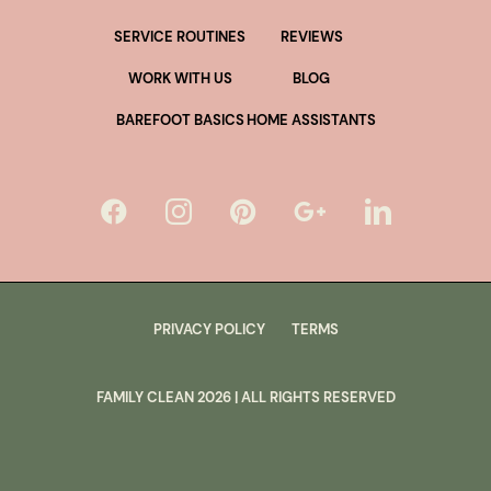
SERVICE ROUTINES
REVIEWS
WORK WITH US
BLOG
BAREFOOT BASICS
HOME ASSISTANTS
PRIVACY POLICY
TERMS
FAMILY CLEAN
2026
| ALL RIGHTS RESERVED
lus