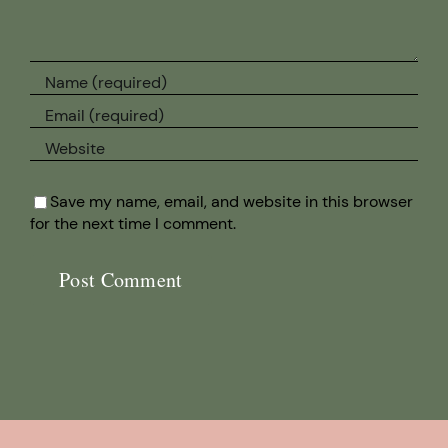
Save my name, email, and website in this browser
for the next time I comment.