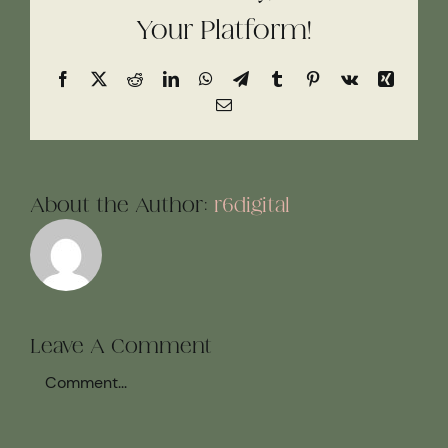
Your Platform!
Facebook
X
Reddit
LinkedIn
WhatsApp
Telegram
Tumblr
Pinterest
Vk
Xing
Email
About the Author:
r6digital
Leave A Comment
Comment