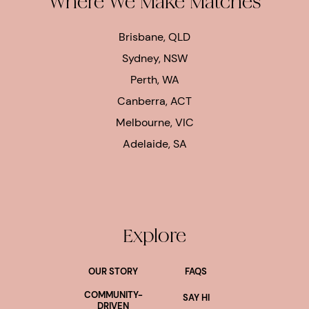
Where We Make Matches
Brisbane, QLD
Sydney, NSW
Perth, WA
Canberra, ACT
Melbourne, VIC
Adelaide, SA
Explore
OUR STORY
FAQS
COMMUNITY-
SAY HI
DRIVEN