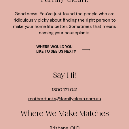
Good news! You've just found the people who are
ridiculously picky about finding the right person to
make your home life better. Sometimes that means
naming your houseplants.
WHERE WOULD YOU
LIKE TO SEE US NEXT?
Say Hi!
1300 121 041
motherducks@familyclean.com.au
Where We Make Matches
Brisbane, QLD