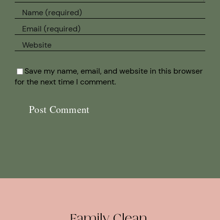
Save my name, email, and website in this browser
for the next time I comment.
Family Clean.