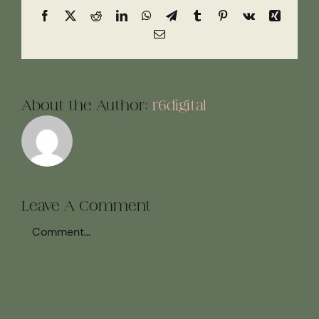
Facebook
X
Reddit
LinkedIn
WhatsApp
Telegram
Tumblr
Pinterest
Vk
Xing
Email
About the Author:
r6digital
Leave A Comment
Comment