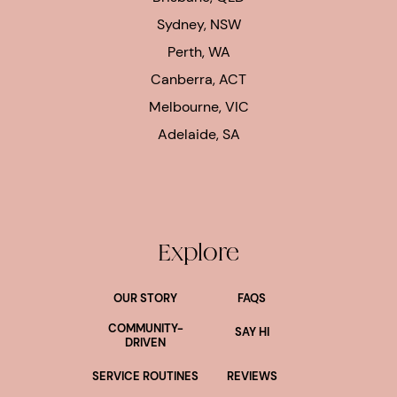
Sydney, NSW
Perth, WA
Canberra, ACT
Melbourne, VIC
Adelaide, SA
Explore
OUR STORY
FAQS
COMMUNITY-
SAY HI
DRIVEN
SERVICE ROUTINES
REVIEWS