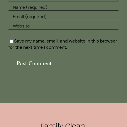
Save my name, email, and website in this browser
for the next time I comment.
Family Clean.