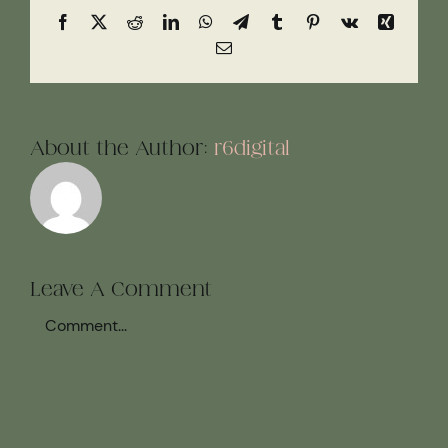
Facebook
X
Reddit
LinkedIn
WhatsApp
Telegram
Tumblr
Pinterest
Vk
Xing
Email
About the Author:
r6digital
Leave A Comment
Comment