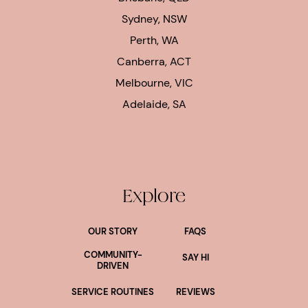
Sydney, NSW
Perth, WA
Canberra, ACT
Melbourne, VIC
Adelaide, SA
Explore
OUR STORY
FAQS
COMMUNITY-
SAY HI
DRIVEN
SERVICE ROUTINES
REVIEWS