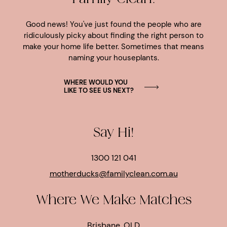
Good news! You've just found the people who are
ridiculously picky about finding the right person to
make your home life better. Sometimes that means
naming your houseplants.
WHERE WOULD YOU
LIKE TO SEE US NEXT?
Say Hi!
1300 121 041
motherducks@familyclean.com.au
Where We Make Matches
Brisbane, QLD