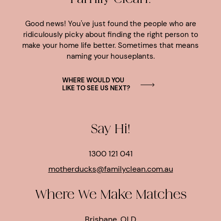
Good news! You've just found the people who are
ridiculously picky about finding the right person to
make your home life better. Sometimes that means
naming your houseplants.
WHERE WOULD YOU
LIKE TO SEE US NEXT?
Say Hi!
1300 121 041
motherducks@familyclean.com.au
Where We Make Matches
Brisbane, QLD