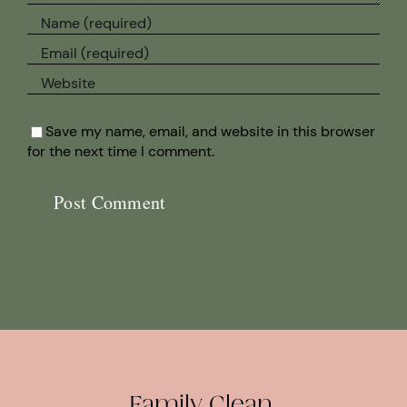
Save my name, email, and website in this browser
for the next time I comment.
Family Clean.