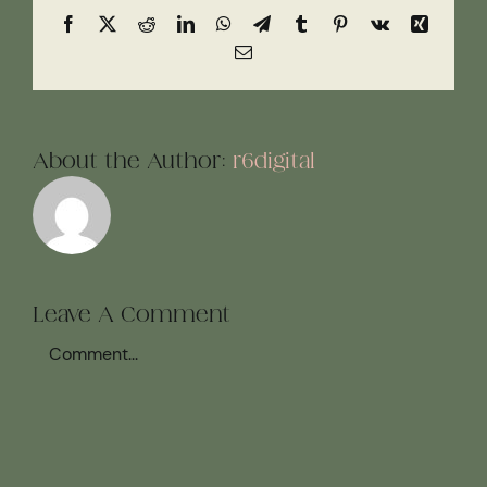
Facebook
X
Reddit
LinkedIn
WhatsApp
Telegram
Tumblr
Pinterest
Vk
Xing
Email
About the Author:
r6digital
Leave A Comment
Comment