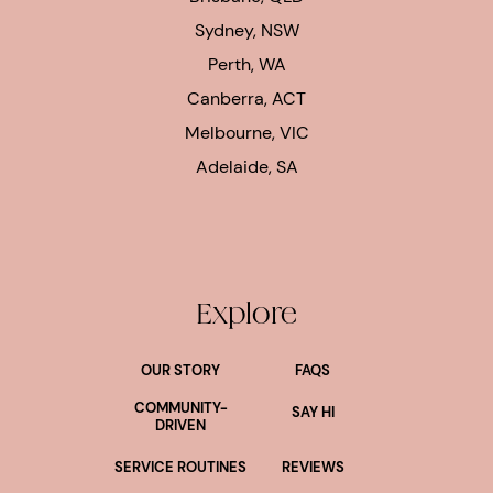
Sydney, NSW
Perth, WA
Canberra, ACT
Melbourne, VIC
Adelaide, SA
Explore
OUR STORY
FAQS
COMMUNITY-
SAY HI
DRIVEN
SERVICE ROUTINES
REVIEWS