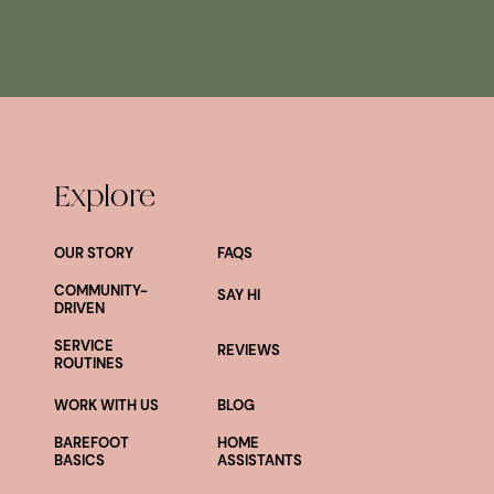
Explore
OUR STORY
FAQS
COMMUNITY-
SAY HI
DRIVEN
SERVICE
REVIEWS
ROUTINES
WORK WITH US
BLOG
BAREFOOT
HOME
BASICS
ASSISTANTS