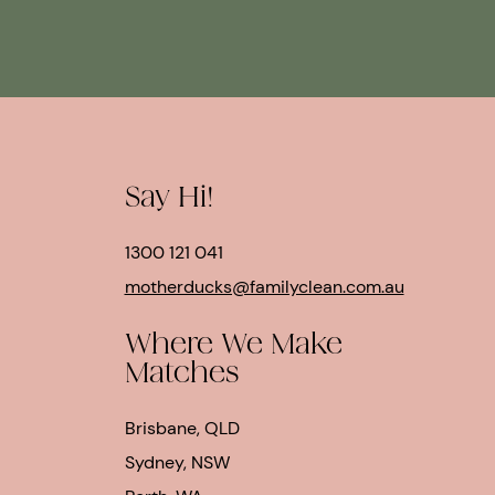
Say Hi!
1300 121 041
motherducks@familyclean.com.au
Where We Make
Matches
Brisbane, QLD
Sydney, NSW