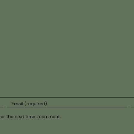
for the next time I comment.