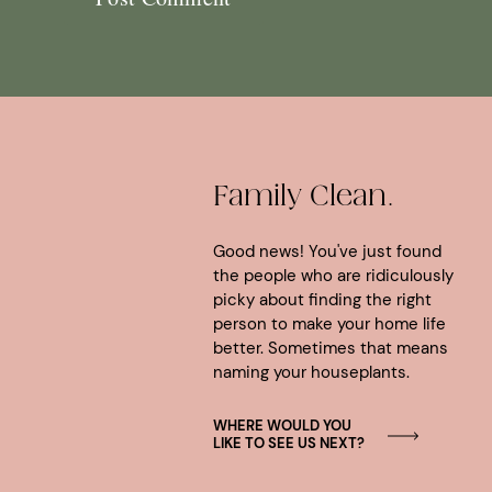
Family Clean.
Good news! You've just found
the people who are ridiculously
picky about finding the right
person to make your home life
better. Sometimes that means
naming your houseplants.
WHERE WOULD YOU
LIKE TO SEE US NEXT?