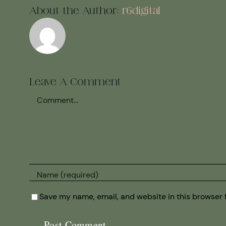
About the Author:
r6digital
Leave A Comment
Comment
Save my name, email, and website in this browser 