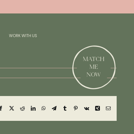
Previous
Next
SAY HI!
WORK WITH US
MATCH
ME
NOW
Facebook
X
Reddit
LinkedIn
WhatsApp
Telegram
Tumblr
Pinterest
Vk
Xing
Email