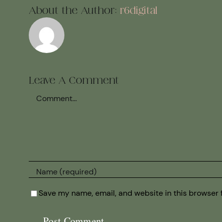
About the Author:
r6digital
Leave A Comment
Comment
Save my name, email, and website in this browser 