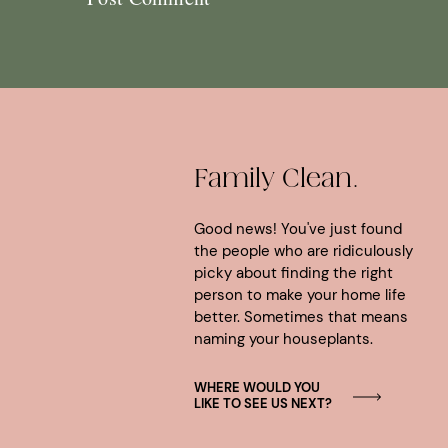
Family Clean.
Good news! You've just found
the people who are ridiculously
picky about finding the right
person to make your home life
better. Sometimes that means
naming your houseplants.
WHERE WOULD YOU
LIKE TO SEE US NEXT?