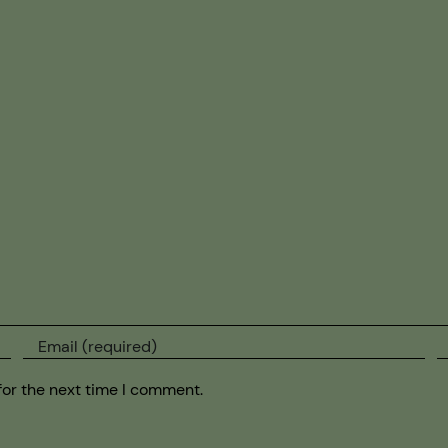
for the next time I comment.