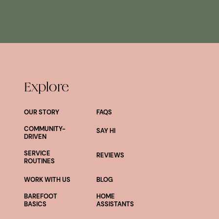
Explore
OUR STORY
FAQS
COMMUNITY-
SAY HI
DRIVEN
SERVICE
REVIEWS
ROUTINES
WORK WITH US
BLOG
BAREFOOT
HOME
BASICS
ASSISTANTS