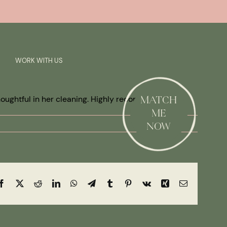
Previous
Next
SAY HI!
WORK WITH US
thoughtful in her cleaning. Highly recommended.
MATCH
ME
NOW
Facebook
X
Reddit
LinkedIn
WhatsApp
Telegram
Tumblr
Pinterest
Vk
Xing
Email