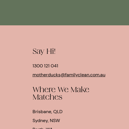
Say Hi!
1300 121 041
motherducks@familyclean.com.au
Where We Make
Matches
Brisbane, QLD
Sydney, NSW