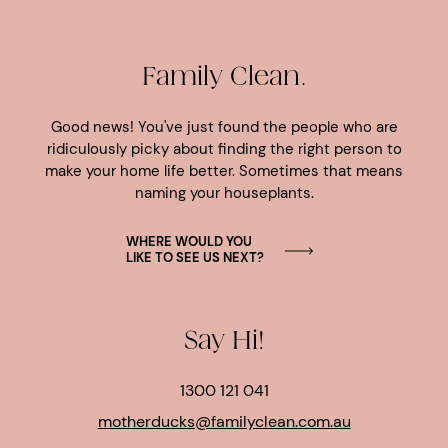
Family Clean.
Good news! You've just found the people who are
ridiculously picky about finding the right person to
make your home life better. Sometimes that means
naming your houseplants.
WHERE WOULD YOU
LIKE TO SEE US NEXT?
Say Hi!
1300 121 041
motherducks@familyclean.com.au