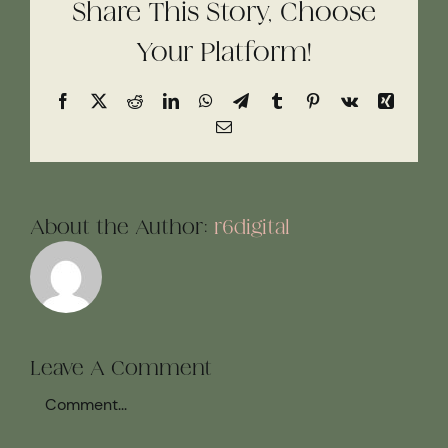
Share This Story, Choose
Your Platform!
Facebook
X
Reddit
LinkedIn
WhatsApp
Telegram
Tumblr
Pinterest
Vk
Xing
Email
About the Author:
r6digital
Leave A Comment
Comment