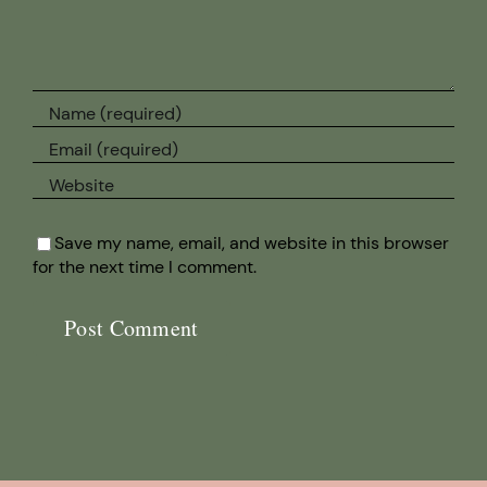
Save my name, email, and website in this browser
for the next time I comment.