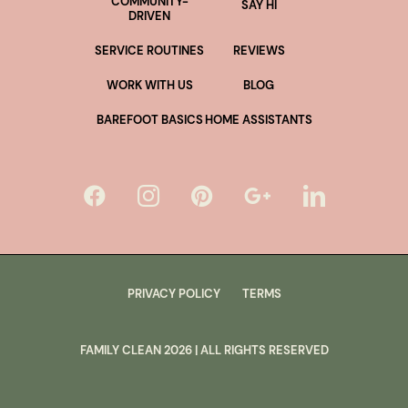
COMMUNITY-
SAY HI
DRIVEN
SERVICE ROUTINES
REVIEWS
WORK WITH US
BLOG
BAREFOOT BASICS
HOME ASSISTANTS
PRIVACY POLICY
TERMS
FAMILY CLEAN
2026
| ALL RIGHTS RESERVED
lus