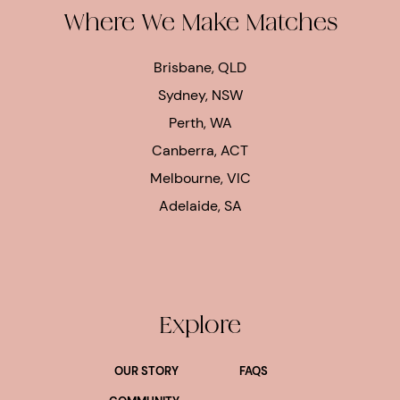
Where We Make Matches
Brisbane, QLD
Sydney, NSW
Perth, WA
Canberra, ACT
Melbourne, VIC
Adelaide, SA
Explore
OUR STORY
FAQS