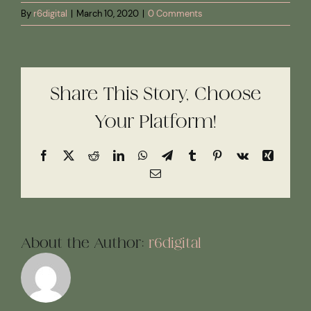
By
r6digital
|
March 10, 2020
|
0 Comments
Share This Story, Choose
Your Platform!
Facebook
X
Reddit
LinkedIn
WhatsApp
Telegram
Tumblr
Pinterest
Vk
Xing
Email
About the Author:
r6digital