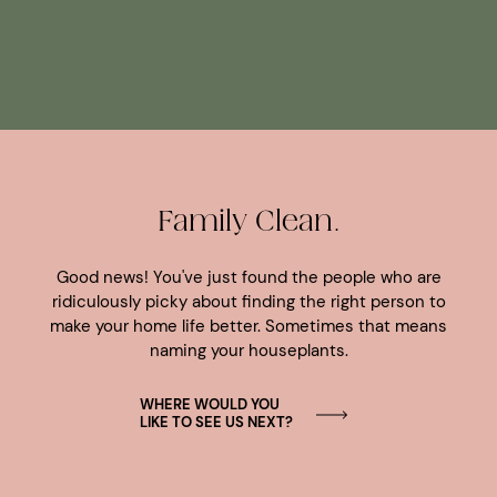
Family Clean.
Good news! You've just found the people who are
ridiculously picky about finding the right person to
make your home life better. Sometimes that means
naming your houseplants.
WHERE WOULD YOU
LIKE TO SEE US NEXT?