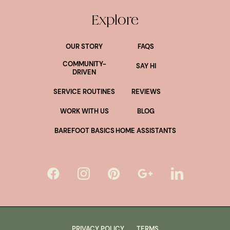
Explore
OUR STORY
FAQS
COMMUNITY-
SAY HI
DRIVEN
SERVICE ROUTINES
REVIEWS
WORK WITH US
BLOG
BAREFOOT BASICS
HOME ASSISTANTS
PRIVACY POLICY
TERMS