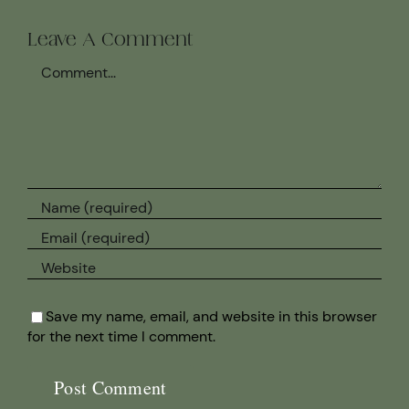
Leave A Comment
Comment
Save my name, email, and website in this browser
for the next time I comment.