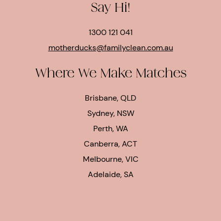
Say Hi!
1300 121 041
motherducks@familyclean.com.au
Where We Make Matches
Brisbane, QLD
Sydney, NSW
Perth, WA
Canberra, ACT
Melbourne, VIC
Adelaide, SA