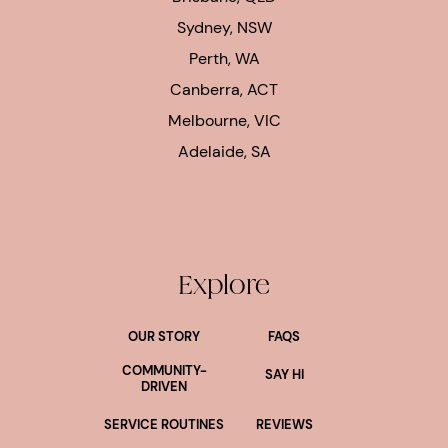
Sydney, NSW
Perth, WA
Canberra, ACT
Melbourne, VIC
Adelaide, SA
Explore
OUR STORY
FAQS
COMMUNITY-
SAY HI
DRIVEN
SERVICE ROUTINES
REVIEWS