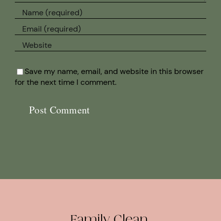
Save my name, email, and website in this browser
for the next time I comment.
Family Clean.