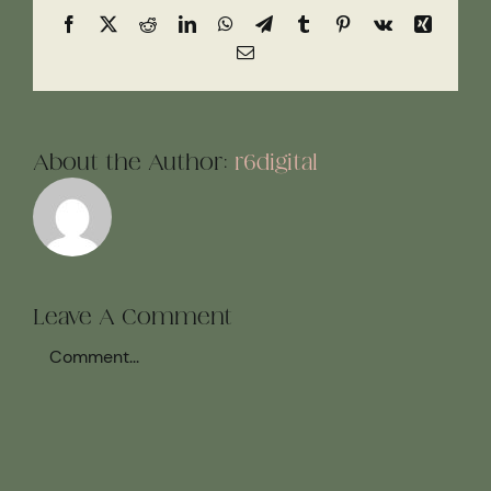
Facebook
X
Reddit
LinkedIn
WhatsApp
Telegram
Tumblr
Pinterest
Vk
Xing
Email
About the Author:
r6digital
Leave A Comment
Comment