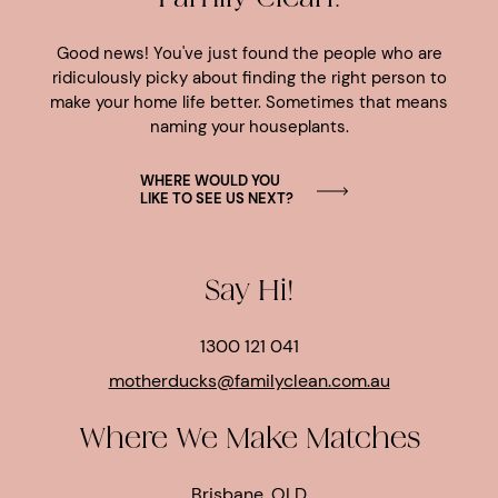
Good news! You've just found the people who are
ridiculously picky about finding the right person to
make your home life better. Sometimes that means
naming your houseplants.
WHERE WOULD YOU
LIKE TO SEE US NEXT?
Say Hi!
1300 121 041
motherducks@familyclean.com.au
Where We Make Matches
Brisbane, QLD