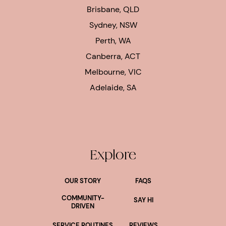
Brisbane, QLD
Sydney, NSW
Perth, WA
Canberra, ACT
Melbourne, VIC
Adelaide, SA
Explore
OUR STORY
FAQS
COMMUNITY-
SAY HI
DRIVEN
SERVICE ROUTINES
REVIEWS