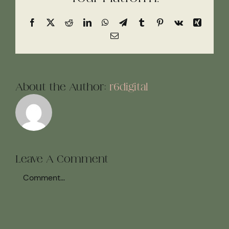
Facebook
X
Reddit
LinkedIn
WhatsApp
Telegram
Tumblr
Pinterest
Vk
Xing
Email
About the Author:
r6digital
Leave A Comment
Comment