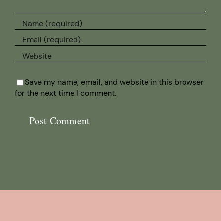
Save my name, email, and website in this browser
for the next time I comment.