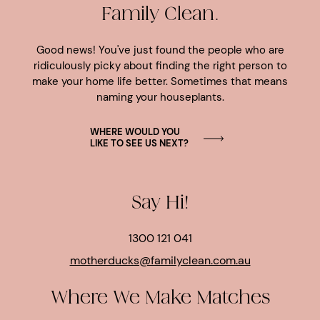
Family Clean.
Good news! You've just found the people who are
ridiculously picky about finding the right person to
make your home life better. Sometimes that means
naming your houseplants.
WHERE WOULD YOU
LIKE TO SEE US NEXT?
Say Hi!
1300 121 041
motherducks@familyclean.com.au
Where We Make Matches