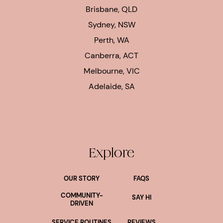
Brisbane, QLD
Sydney, NSW
Perth, WA
Canberra, ACT
Melbourne, VIC
Adelaide, SA
Explore
OUR STORY
FAQS
COMMUNITY-
SAY HI
DRIVEN
SERVICE ROUTINES
REVIEWS