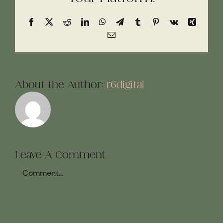
Facebook
X
Reddit
LinkedIn
WhatsApp
Telegram
Tumblr
Pinterest
Vk
Xing
Email
About the Author:
r6digital
Leave A Comment
Comment