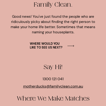
Family Clean.
Good news! You've just found the people who are
ridiculously picky about finding the right person to
make your home life better. Sometimes that means
naming your houseplants.
WHERE WOULD YOU
LIKE TO SEE US NEXT?
Say Hi!
1300 121 041
motherducks@familyclean.com.au
Where We Make Matches