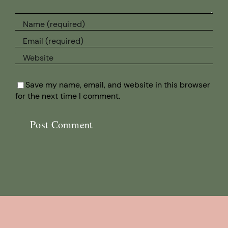
Save my name, email, and website in this browser
for the next time I comment.