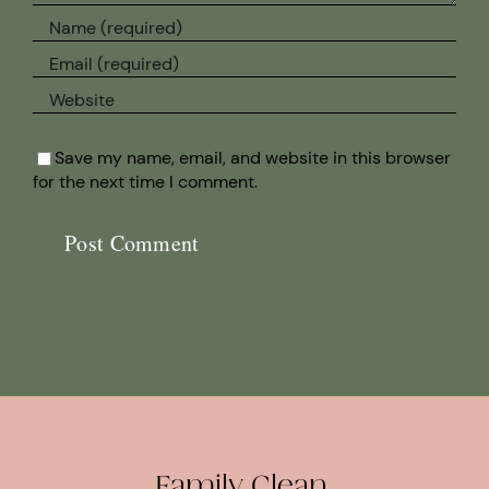
Save my name, email, and website in this browser
for the next time I comment.
Family Clean.