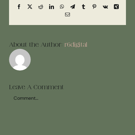
Facebook
X
Reddit
LinkedIn
WhatsApp
Telegram
Tumblr
Pinterest
Vk
Xing
Email
About the Author:
r6digital
Leave A Comment
Comment