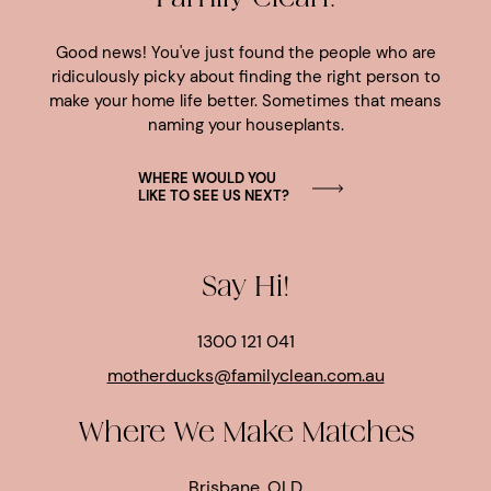
Good news! You've just found the people who are
ridiculously picky about finding the right person to
make your home life better. Sometimes that means
naming your houseplants.
WHERE WOULD YOU
LIKE TO SEE US NEXT?
Say Hi!
1300 121 041
motherducks@familyclean.com.au
Where We Make Matches
Brisbane, QLD