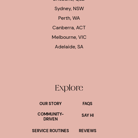
Sydney, NSW
Perth, WA
Canberra, ACT
Melbourne, VIC
Adelaide, SA
Explore
OUR STORY
FAQS
COMMUNITY-
SAY HI
DRIVEN
SERVICE ROUTINES
REVIEWS