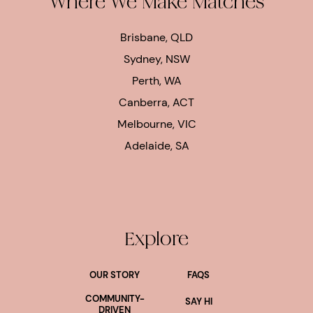
Where We Make Matches
Brisbane, QLD
Sydney, NSW
Perth, WA
Canberra, ACT
Melbourne, VIC
Adelaide, SA
Explore
OUR STORY
FAQS
COMMUNITY-
SAY HI
DRIVEN