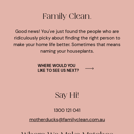
Family Clean.
Good news! You've just found the people who are
ridiculously picky about finding the right person to
make your home life better. Sometimes that means
naming your houseplants.
WHERE WOULD YOU
LIKE TO SEE US NEXT?
Say Hi!
1300 121 041
motherducks@familyclean.com.au