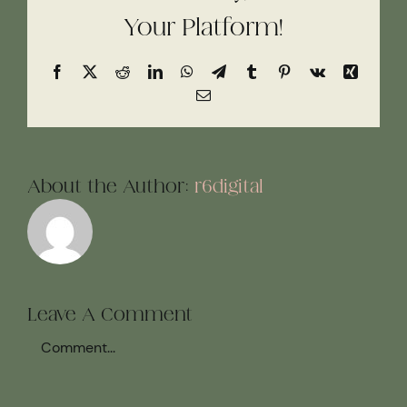
Your Platform!
Facebook
X
Reddit
LinkedIn
WhatsApp
Telegram
Tumblr
Pinterest
Vk
Xing
Email
About the Author:
r6digital
Leave A Comment
Comment