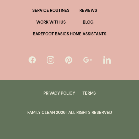
SERVICE ROUTINES
REVIEWS
WORK WITH US
BLOG
BAREFOOT BASICS
HOME ASSISTANTS
PRIVACY POLICY
TERMS
FAMILY CLEAN
2026
| ALL RIGHTS RESERVED
lus