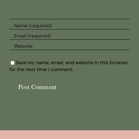
Save my name, email, and website in this browser
for the next time I comment.