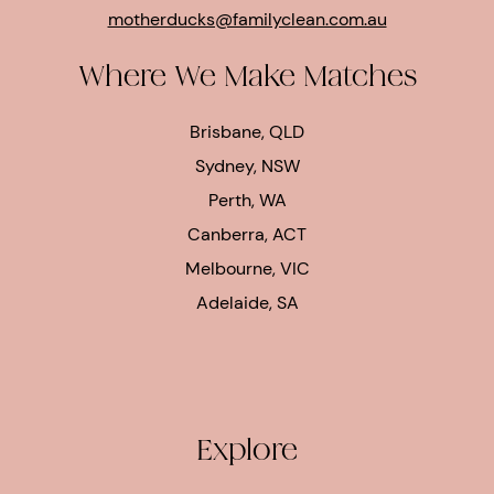
motherducks@familyclean.com.au
Where We Make Matches
Brisbane, QLD
Sydney, NSW
Perth, WA
Canberra, ACT
Melbourne, VIC
Adelaide, SA
Explore