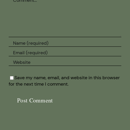
Save my name, email, and website in this browser
for the next time I comment.