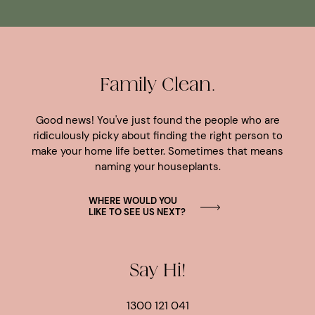
Family Clean.
Good news! You've just found the people who are
ridiculously picky about finding the right person to
make your home life better. Sometimes that means
naming your houseplants.
WHERE WOULD YOU
LIKE TO SEE US NEXT?
Say Hi!
1300 121 041