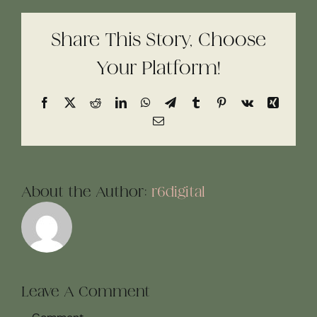
Share This Story, Choose
Your Platform!
Facebook
X
Reddit
LinkedIn
WhatsApp
Telegram
Tumblr
Pinterest
Vk
Xing
Email
About the Author:
r6digital
Leave A Comment
Comment