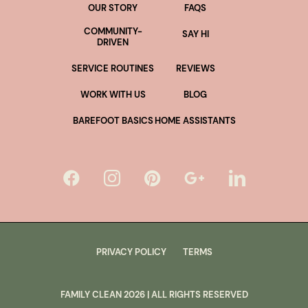
OUR STORY
FAQS
COMMUNITY-
SAY HI
DRIVEN
SERVICE ROUTINES
REVIEWS
WORK WITH US
BLOG
BAREFOOT BASICS
HOME ASSISTANTS
PRIVACY POLICY
TERMS
FAMILY CLEAN
2026
| ALL RIGHTS RESERVED