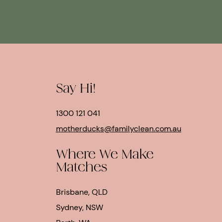
Say Hi!
1300 121 041
motherducks@familyclean.com.au
Where We Make
Matches
Brisbane, QLD
Sydney, NSW