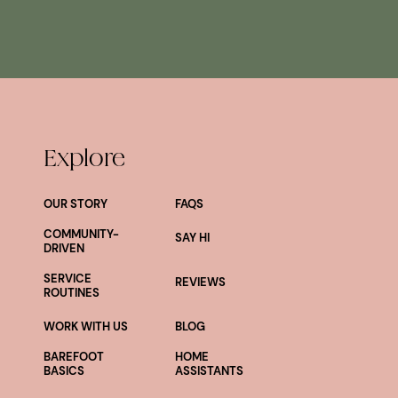
Explore
OUR STORY
FAQS
COMMUNITY-
SAY HI
DRIVEN
SERVICE
REVIEWS
ROUTINES
WORK WITH US
BLOG
BAREFOOT
HOME
BASICS
ASSISTANTS