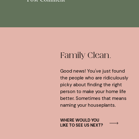
Family Clean.
Good news! You've just found
the people who are ridiculously
picky about finding the right
person to make your home life
better. Sometimes that means
naming your houseplants.
WHERE WOULD YOU
LIKE TO SEE US NEXT?