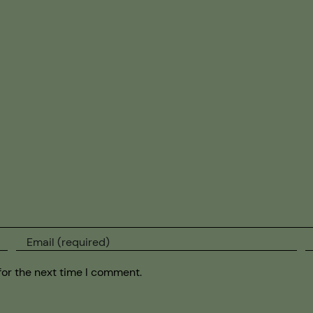
for the next time I comment.