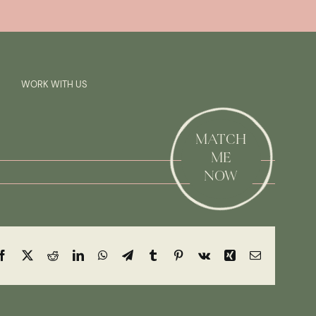
Previous
Next
SAY HI!
WORK WITH US
MATCH
ME
NOW
Facebook
X
Reddit
LinkedIn
WhatsApp
Telegram
Tumblr
Pinterest
Vk
Xing
Email