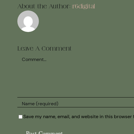
About the Author:
r6digital
Leave A Comment
Comment
Save my name, email, and website in this browser 