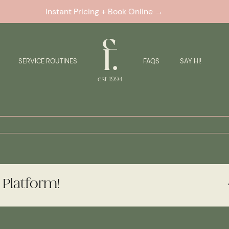
Instant Pricing + Book Online →
SERVICE ROUTINES
FAQS
SAY HI!
 Platform!