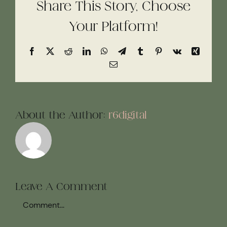
Share This Story, Choose
Your Platform!
Facebook
X
Reddit
LinkedIn
WhatsApp
Telegram
Tumblr
Pinterest
Vk
Xing
Email
About the Author:
r6digital
Leave A Comment
Comment