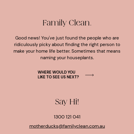
Family Clean.
Good news! You've just found the people who are
ridiculously picky about finding the right person to
make your home life better. Sometimes that means
naming your houseplants.
WHERE WOULD YOU
LIKE TO SEE US NEXT?
Say Hi!
1300 121 041
motherducks@familyclean.com.au