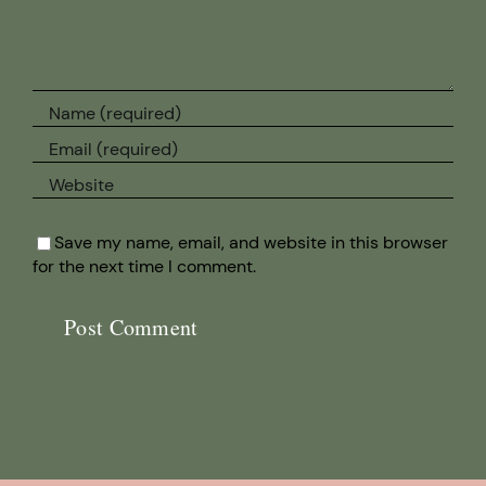
Save my name, email, and website in this browser
for the next time I comment.