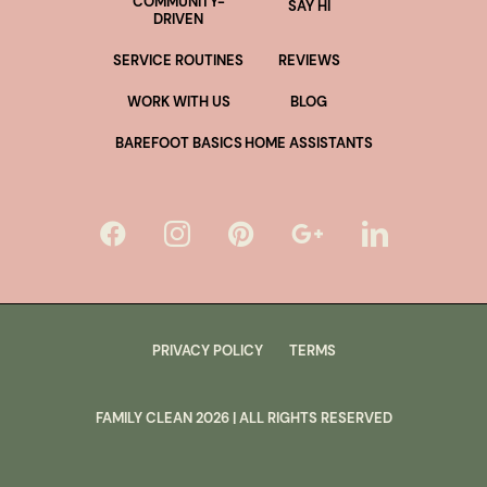
COMMUNITY-
SAY HI
DRIVEN
SERVICE ROUTINES
REVIEWS
WORK WITH US
BLOG
BAREFOOT BASICS
HOME ASSISTANTS
PRIVACY POLICY
TERMS
FAMILY CLEAN
2026
| ALL RIGHTS RESERVED
lus