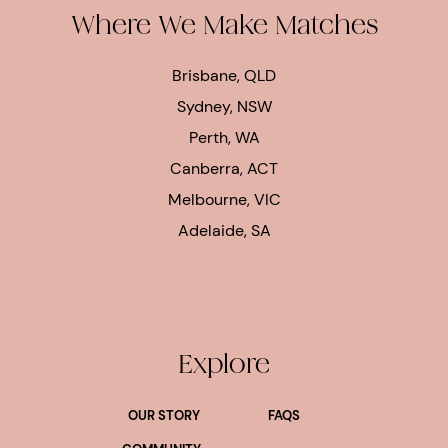
Where We Make Matches
Brisbane, QLD
Sydney, NSW
Perth, WA
Canberra, ACT
Melbourne, VIC
Adelaide, SA
Explore
OUR STORY
FAQS