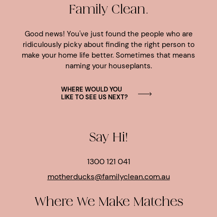
Family Clean.
Good news! You've just found the people who are
ridiculously picky about finding the right person to
make your home life better. Sometimes that means
naming your houseplants.
WHERE WOULD YOU
LIKE TO SEE US NEXT?
Say Hi!
1300 121 041
motherducks@familyclean.com.au
Where We Make Matches