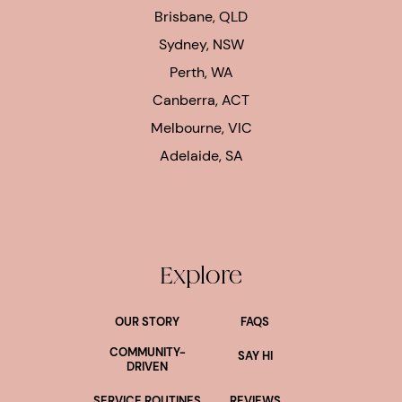
Brisbane, QLD
Sydney, NSW
Perth, WA
Canberra, ACT
Melbourne, VIC
Adelaide, SA
Explore
OUR STORY
FAQS
COMMUNITY-
SAY HI
DRIVEN
SERVICE ROUTINES
REVIEWS