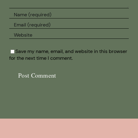
Save my name, email, and website in this browser
for the next time I comment.