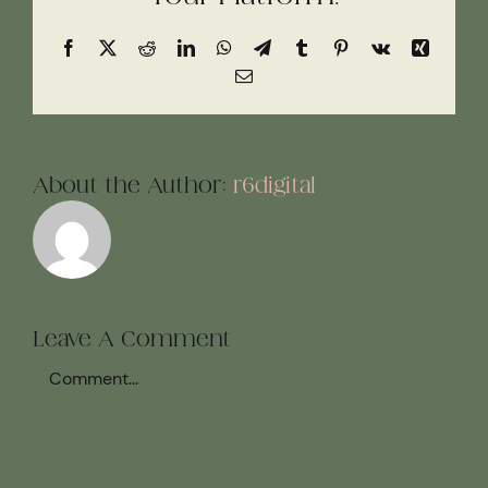
Facebook
X
Reddit
LinkedIn
WhatsApp
Telegram
Tumblr
Pinterest
Vk
Xing
Email
About the Author:
r6digital
Leave A Comment
Comment