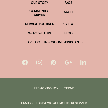
OUR STORY
FAQS
COMMUNITY-
SAY HI
DRIVEN
SERVICE ROUTINES
REVIEWS
WORK WITH US
BLOG
BAREFOOT BASICS
HOME ASSISTANTS
PRIVACY POLICY
TERMS
FAMILY CLEAN
2026
| ALL RIGHTS RESERVED