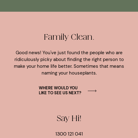
Family Clean.
Good news! You've just found the people who are
ridiculously picky about finding the right person to
make your home life better. Sometimes that means
naming your houseplants.
WHERE WOULD YOU
LIKE TO SEE US NEXT?
Say Hi!
1300 121 041