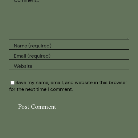
Save my name, email, and website in this browser
for the next time I comment.