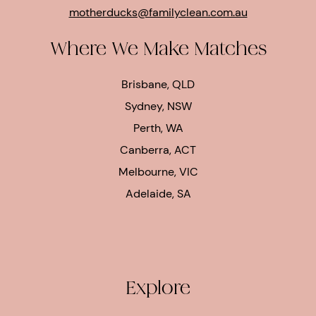
motherducks@familyclean.com.au
Where We Make Matches
Brisbane, QLD
Sydney, NSW
Perth, WA
Canberra, ACT
Melbourne, VIC
Adelaide, SA
Explore