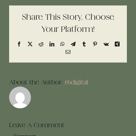
Share This Story, Choose
Your Platform!
Facebook
X
Reddit
LinkedIn
WhatsApp
Telegram
Tumblr
Pinterest
Vk
Xing
Email
About the Author:
r6digital
Leave A Comment
Comment