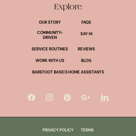
Explore
OUR STORY
FAQS
COMMUNITY-
SAY HI
DRIVEN
SERVICE ROUTINES
REVIEWS
WORK WITH US
BLOG
BAREFOOT BASICS
HOME ASSISTANTS
PRIVACY POLICY
TERMS