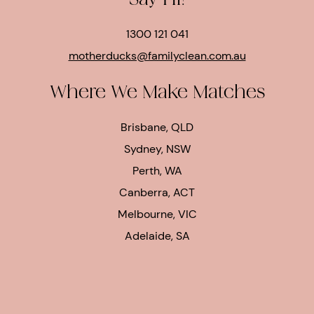
Say Hi!
1300 121 041
motherducks@familyclean.com.au
Where We Make Matches
Brisbane, QLD
Sydney, NSW
Perth, WA
Canberra, ACT
Melbourne, VIC
Adelaide, SA