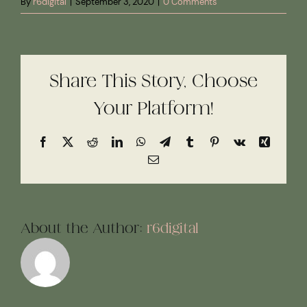
By
r6digital
|
September 3, 2020
|
0 Comments
Share This Story, Choose
Your Platform!
Facebook
X
Reddit
LinkedIn
WhatsApp
Telegram
Tumblr
Pinterest
Vk
Xing
Email
About the Author:
r6digital