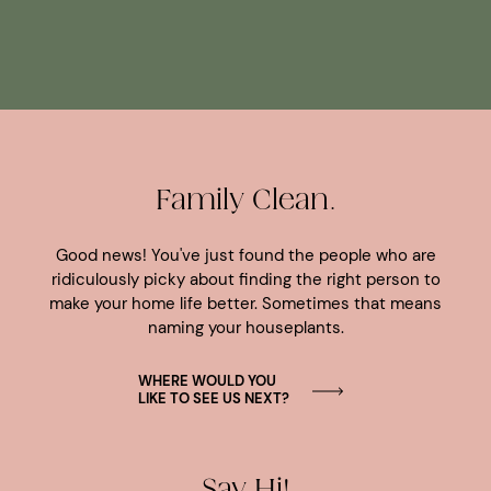
Family Clean.
Good news! You've just found the people who are
ridiculously picky about finding the right person to
make your home life better. Sometimes that means
naming your houseplants.
WHERE WOULD YOU
LIKE TO SEE US NEXT?