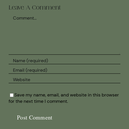
Leave A Comment
Comment
Save my name, email, and website in this browser
for the next time I comment.