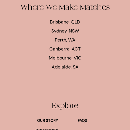
Where We Make Matches
Brisbane, QLD
Sydney, NSW
Perth, WA
Canberra, ACT
Melbourne, VIC
Adelaide, SA
Explore
OUR STORY
FAQS