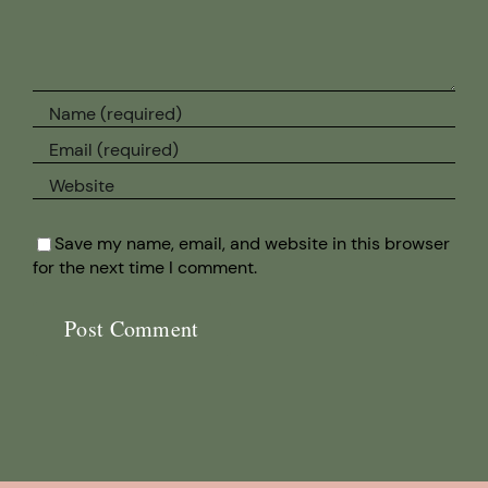
Save my name, email, and website in this browser
for the next time I comment.