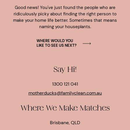
Good news! You've just found the people who are
ridiculously picky about finding the right person to
make your home life better. Sometimes that means
naming your houseplants.
WHERE WOULD YOU
LIKE TO SEE US NEXT?
Say Hi!
1300 121 041
motherducks@familyclean.com.au
Where We Make Matches
Brisbane, QLD