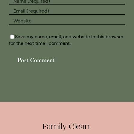
Save my name, email, and website in this browser
for the next time I comment.
Family Clean.