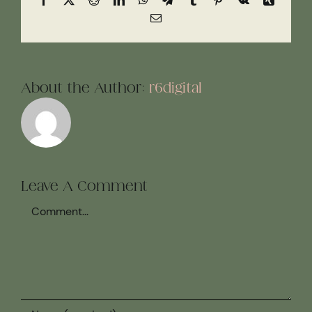
Email
About the Author:
r6digital
Leave A Comment
Comment