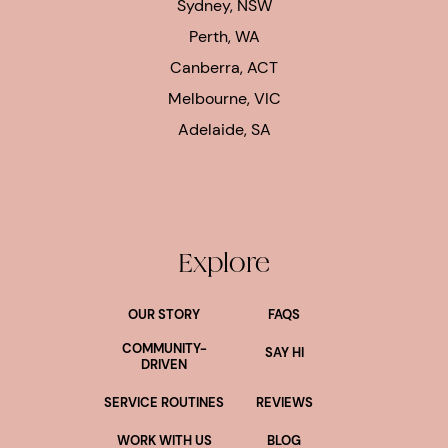
Sydney, NSW
Perth, WA
Canberra, ACT
Melbourne, VIC
Adelaide, SA
Explore
OUR STORY
FAQS
COMMUNITY-
SAY HI
DRIVEN
SERVICE ROUTINES
REVIEWS
WORK WITH US
BLOG