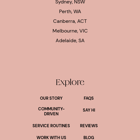
Sydney, NSW
Perth, WA
Canberra, ACT
Melbourne, VIC
Adelaide, SA
Explore
OUR STORY
FAQS
COMMUNITY-
SAY HI
DRIVEN
SERVICE ROUTINES
REVIEWS
WORK WITH US
BLOG