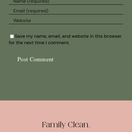
Save my name, email, and website in this browser
for the next time I comment.
Family Clean.