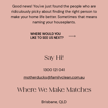
Good news! You've just found the people who are
ridiculously picky about finding the right person to
make your home life better. Sometimes that means
naming your houseplants.
WHERE WOULD YOU
LIKE TO SEE US NEXT?
Say Hi!
1300 121 041
motherducks@familyclean.com.au
Where We Make Matches
Brisbane, QLD