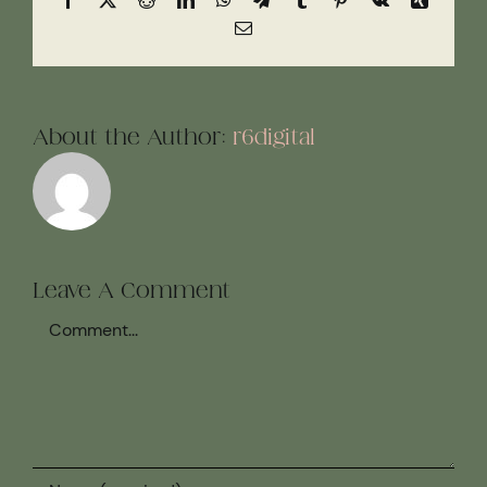
Email
About the Author:
r6digital
Leave A Comment
Comment