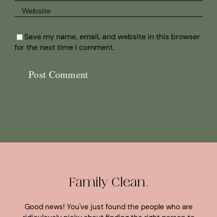
Save my name, email, and website in this browser
for the next time I comment.
Family Clean.
Good news! You've just found the people who are