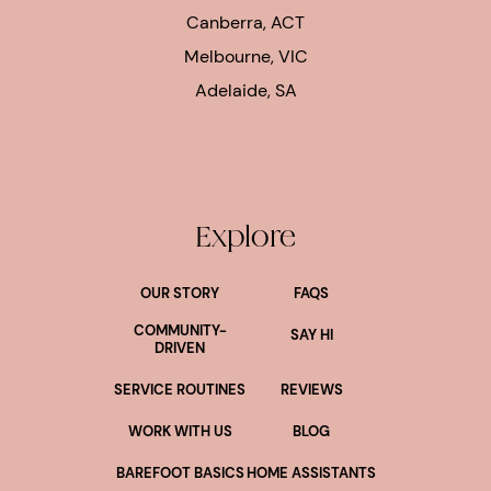
Canberra, ACT
Melbourne, VIC
Adelaide, SA
Explore
OUR STORY
FAQS
COMMUNITY-
SAY HI
DRIVEN
SERVICE ROUTINES
REVIEWS
WORK WITH US
BLOG
BAREFOOT BASICS
HOME ASSISTANTS