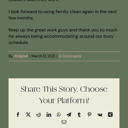
I look forward to using family clean again in the next
few months.
Keep up the great work guys and thank you so much
for always being accommodating around our busy
schedule.
By
r6digital
|
March 12, 2021
|
0 Comments
Share This Story, Choose
Your Platform!
Facebook
X
Reddit
LinkedIn
WhatsApp
Telegram
Tumblr
Pinterest
Vk
Xing
Email