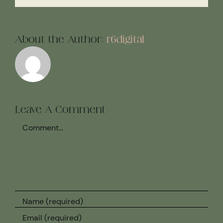
About the Author:
r6digital
Leave A Comment
Comment