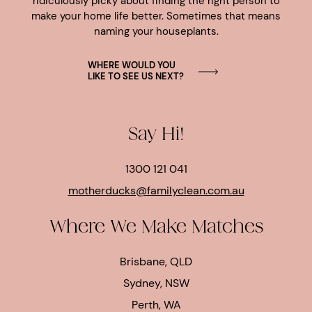
ridiculously picky about finding the right person to
make your home life better. Sometimes that means
naming your houseplants.
WHERE WOULD YOU
LIKE TO SEE US NEXT?
Say Hi!
1300 121 041
motherducks@familyclean.com.au
Where We Make Matches
Brisbane, QLD
Sydney, NSW
Perth, WA