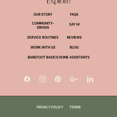
Explore
OUR STORY
FAQS
COMMUNITY-
SAY HI
DRIVEN
SERVICE ROUTINES
REVIEWS
WORK WITH US
BLOG
BAREFOOT BASICS
HOME ASSISTANTS
PRIVACY POLICY
TERMS