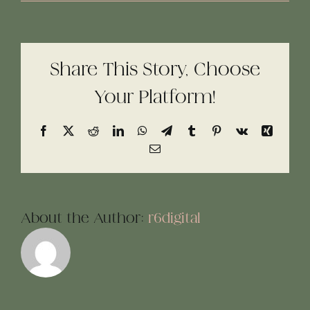
Share This Story, Choose
Your Platform!
Facebook
X
Reddit
LinkedIn
WhatsApp
Telegram
Tumblr
Pinterest
Vk
Xing
Email
About the Author:
r6digital