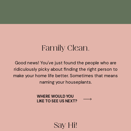
Family Clean.
Good news! You've just found the people who are
ridiculously picky about finding the right person to
make your home life better. Sometimes that means
naming your houseplants.
WHERE WOULD YOU
LIKE TO SEE US NEXT?
Say Hi!