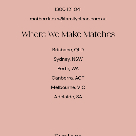
1300 121 041
motherducks@familyclean.com.au
Where We Make Matches
Brisbane, QLD
Sydney, NSW
Perth, WA
Canberra, ACT
Melbourne, VIC
Adelaide, SA