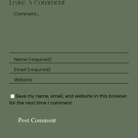
Leave A Comment
Comment
Save my name, email, and website in this browser
for the next time I comment.