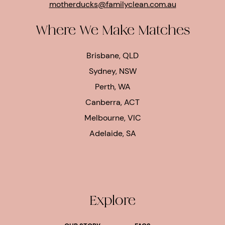
motherducks@familyclean.com.au
Where We Make Matches
Brisbane, QLD
Sydney, NSW
Perth, WA
Canberra, ACT
Melbourne, VIC
Adelaide, SA
Explore