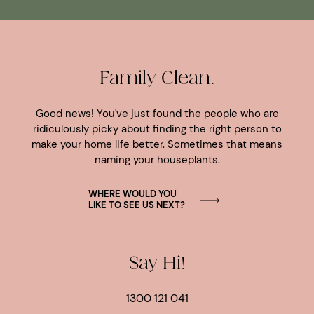
Family Clean.
Good news! You've just found the people who are
ridiculously picky about finding the right person to
make your home life better. Sometimes that means
naming your houseplants.
WHERE WOULD YOU
LIKE TO SEE US NEXT?
Say Hi!
1300 121 041