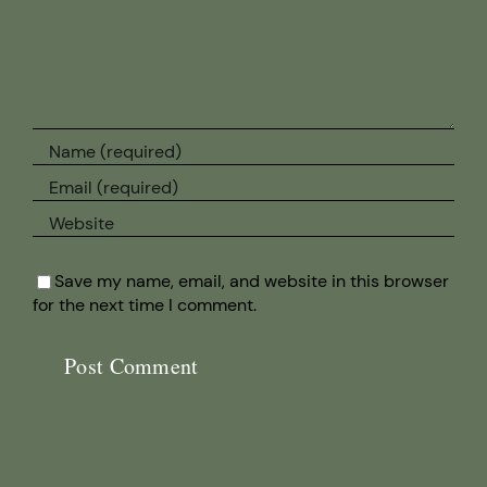
Save my name, email, and website in this browser
for the next time I comment.