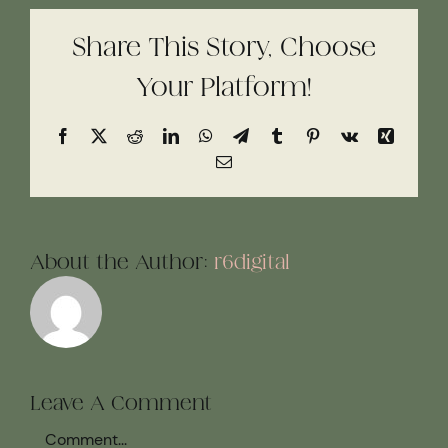
Share This Story, Choose
Your Platform!
Facebook
X
Reddit
LinkedIn
WhatsApp
Telegram
Tumblr
Pinterest
Vk
Xing
Email
About the Author:
r6digital
Leave A Comment
Comment