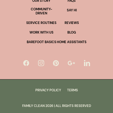
OUR STORY
FAQS
COMMUNITY-
SAY HI
DRIVEN
SERVICE ROUTINES
REVIEWS
WORK WITH US
BLOG
BAREFOOT BASICS
HOME ASSISTANTS
PRIVACY POLICY
TERMS
FAMILY CLEAN
2026
| ALL RIGHTS RESERVED