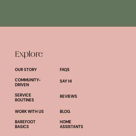
Explore
OUR STORY
FAQS
COMMUNITY-
SAY HI
DRIVEN
SERVICE
REVIEWS
ROUTINES
WORK WITH US
BLOG
BAREFOOT
HOME
BASICS
ASSISTANTS