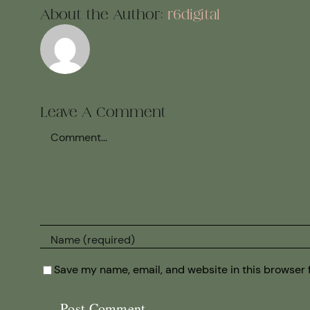
About the Author:
r6digital
Leave A Comment
Comment
Save my name, email, and website in this browser 