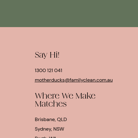
Say Hi!
1300 121 041
motherducks@familyclean.com.au
Where We Make
Matches
Brisbane, QLD
Sydney, NSW