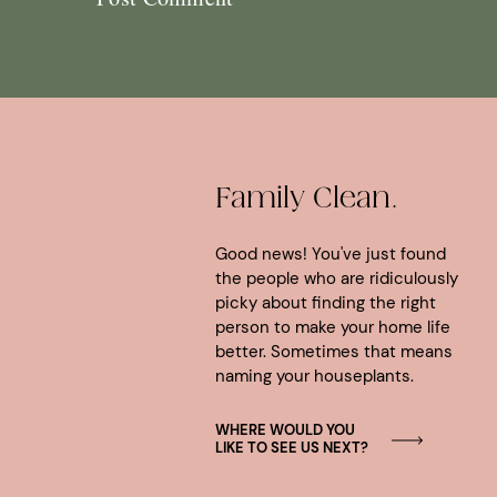
Family Clean.
Good news! You've just found
the people who are ridiculously
picky about finding the right
person to make your home life
better. Sometimes that means
naming your houseplants.
WHERE WOULD YOU
LIKE TO SEE US NEXT?