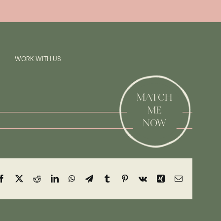
Previous
Next
SAY HI!
WORK WITH US
MATCH
ME
NOW
Facebook
X
Reddit
LinkedIn
WhatsApp
Telegram
Tumblr
Pinterest
Vk
Xing
Email