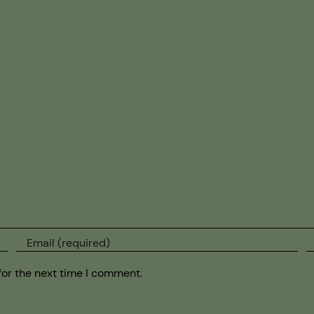
for the next time I comment.