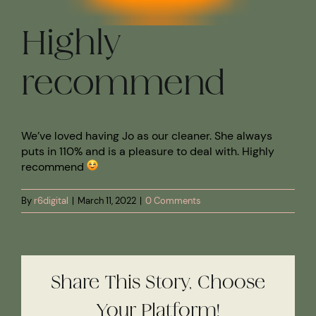
Highly
recommend
We’ve loved having Jo as our cleaner. She always
puts in 110% and is a pleasure to deal with. Highly
recommend
By
r6digital
|
March 11, 2022
|
0 Comments
Share This Story, Choose
Your Platform!