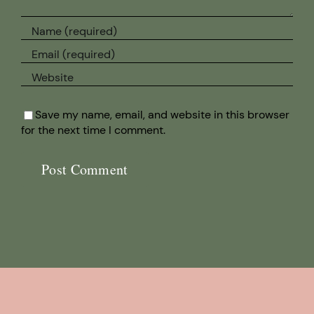
Save my name, email, and website in this browser
for the next time I comment.