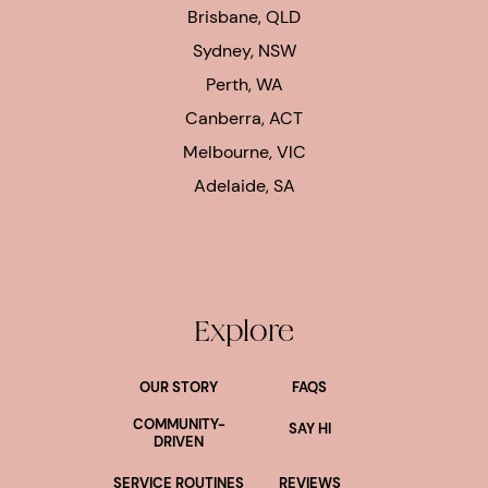
Brisbane, QLD
Sydney, NSW
Perth, WA
Canberra, ACT
Melbourne, VIC
Adelaide, SA
Explore
OUR STORY
FAQS
COMMUNITY-
SAY HI
DRIVEN
SERVICE ROUTINES
REVIEWS