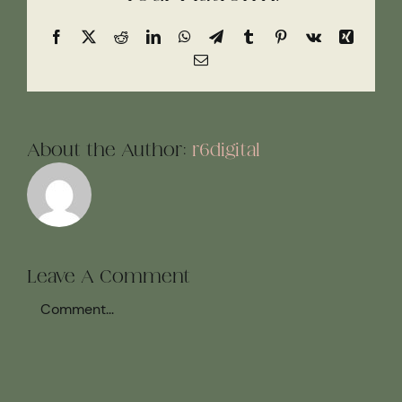
Facebook
X
Reddit
LinkedIn
WhatsApp
Telegram
Tumblr
Pinterest
Vk
Xing
Email
About the Author:
r6digital
Leave A Comment
Comment