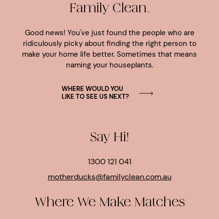
Family Clean.
Good news! You've just found the people who are
ridiculously picky about finding the right person to
make your home life better. Sometimes that means
naming your houseplants.
WHERE WOULD YOU
LIKE TO SEE US NEXT?
Say Hi!
1300 121 041
motherducks@familyclean.com.au
Where We Make Matches