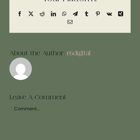
Facebook
X
Reddit
LinkedIn
WhatsApp
Telegram
Tumblr
Pinterest
Vk
Xing
Email
About the Author:
r6digital
Leave A Comment
Comment