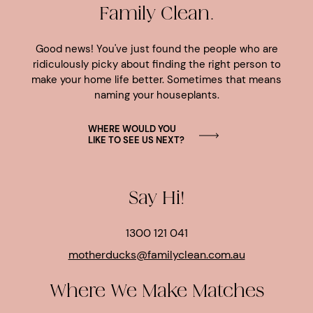
Family Clean.
Good news! You've just found the people who are
ridiculously picky about finding the right person to
make your home life better. Sometimes that means
naming your houseplants.
WHERE WOULD YOU
LIKE TO SEE US NEXT?
Say Hi!
1300 121 041
motherducks@familyclean.com.au
Where We Make Matches