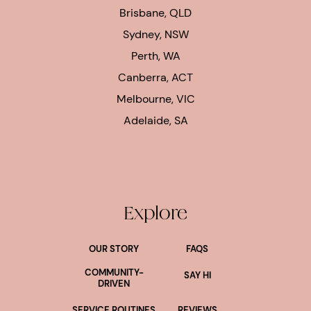
Brisbane, QLD
Sydney, NSW
Perth, WA
Canberra, ACT
Melbourne, VIC
Adelaide, SA
Explore
OUR STORY
FAQS
COMMUNITY-
SAY HI
DRIVEN
SERVICE ROUTINES
REVIEWS