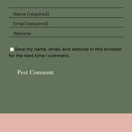
Save my name, email, and website in this browser
for the next time I comment.