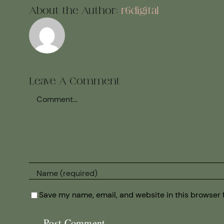
About the Author:
r6digital
Leave A Comment
Comment
Save my name, email, and website in this browser 