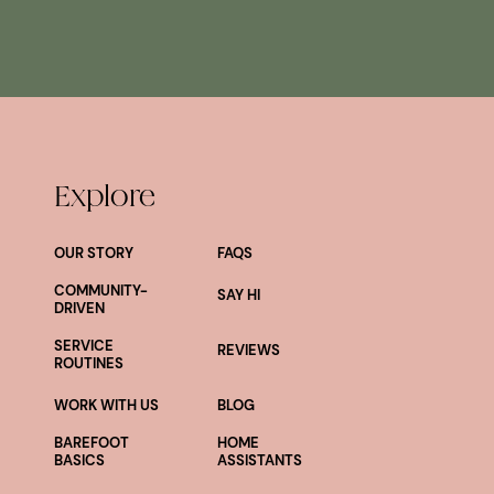
Explore
OUR STORY
FAQS
COMMUNITY-
SAY HI
DRIVEN
SERVICE
REVIEWS
ROUTINES
WORK WITH US
BLOG
BAREFOOT
HOME
BASICS
ASSISTANTS