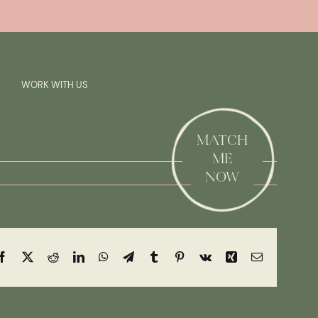
Previous
Next
SAY HI!
WORK WITH US
MATCH
ME
NOW
Facebook
X
Reddit
LinkedIn
WhatsApp
Telegram
Tumblr
Pinterest
Vk
Xing
Email