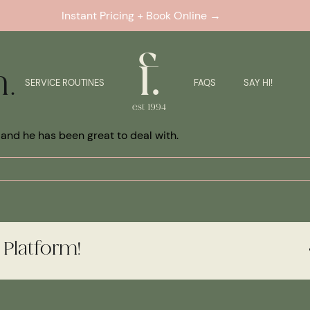
Instant Pricing + Book Online →
h.
SERVICE ROUTINES
FAQS
SAY HI!
ic and he has been great to deal with.
 Platform!