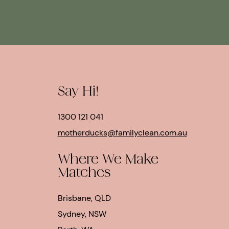
Say Hi!
1300 121 041
motherducks@familyclean.com.au
Where We Make
Matches
Brisbane, QLD
Sydney, NSW