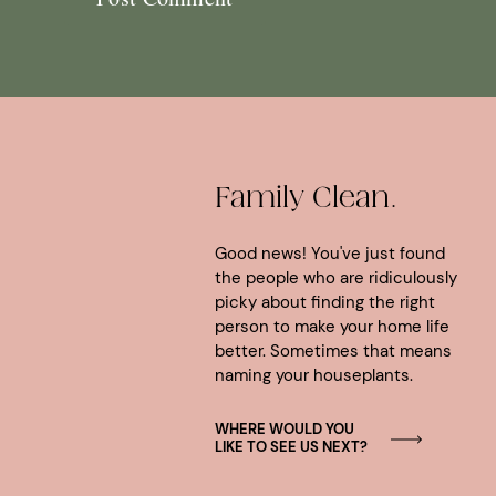
Family Clean.
Good news! You've just found
the people who are ridiculously
picky about finding the right
person to make your home life
better. Sometimes that means
naming your houseplants.
WHERE WOULD YOU
LIKE TO SEE US NEXT?