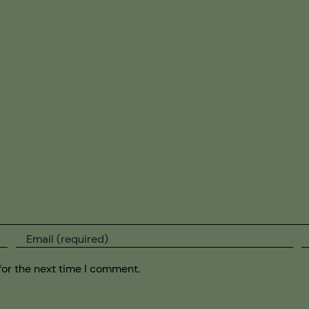
for the next time I comment.