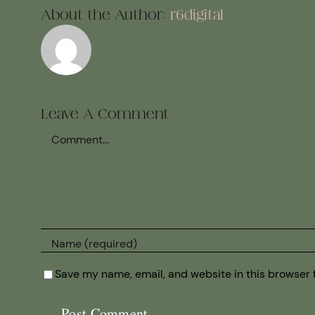
About the Author:
r6digital
Leave A Comment
Comment
Save my name, email, and website in this browser 