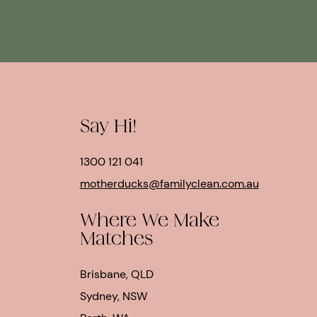
Say Hi!
1300 121 041
motherducks@familyclean.com.au
Where We Make
Matches
Brisbane, QLD
Sydney, NSW