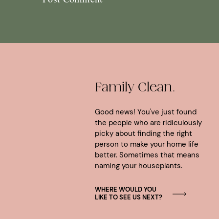
Family Clean.
Good news! You've just found
the people who are ridiculously
picky about finding the right
person to make your home life
better. Sometimes that means
naming your houseplants.
WHERE WOULD YOU
LIKE TO SEE US NEXT?