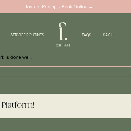
Instant Pricing + Book Online →
SERVICE ROUTINES
FAQS
SAY HI!
k is done well.
 Platform!