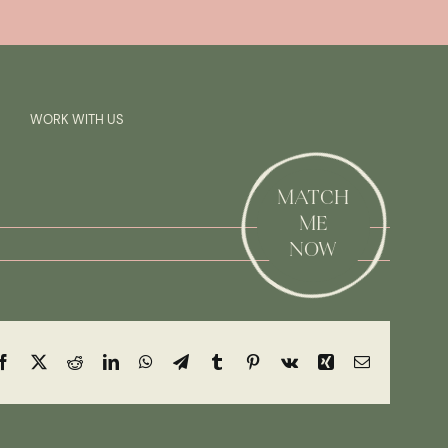
Previous
Next
SAY HI!
WORK WITH US
MATCH
ME
NOW
Facebook
X
Reddit
LinkedIn
WhatsApp
Telegram
Tumblr
Pinterest
Vk
Xing
Email