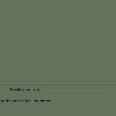
for the next time I comment.