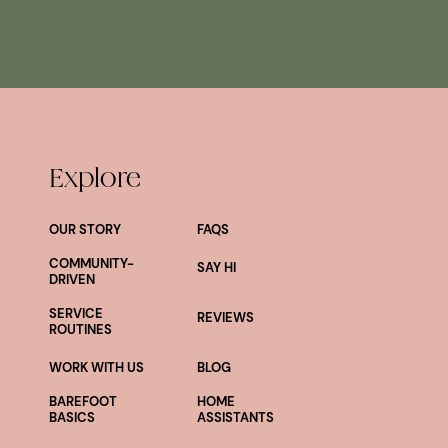
Explore
OUR STORY
FAQS
COMMUNITY-
SAY HI
DRIVEN
SERVICE
REVIEWS
ROUTINES
WORK WITH US
BLOG
BAREFOOT
HOME
BASICS
ASSISTANTS