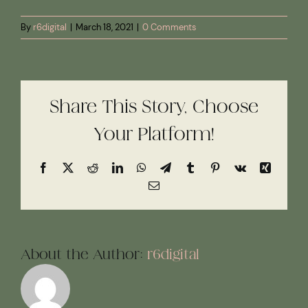
By
r6digital
|
March 18, 2021
|
0 Comments
Share This Story, Choose
Your Platform!
Facebook
X
Reddit
LinkedIn
WhatsApp
Telegram
Tumblr
Pinterest
Vk
Xing
Email
About the Author:
r6digital