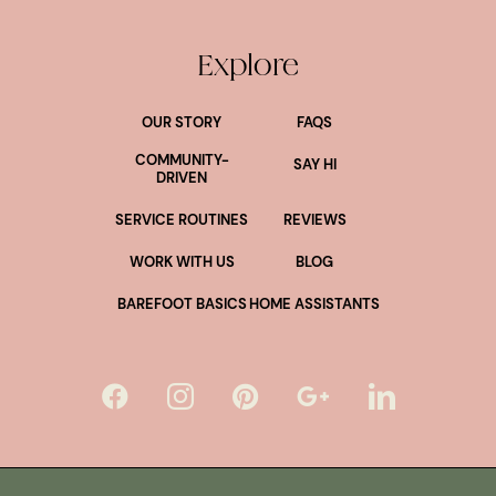
Explore
OUR STORY
FAQS
COMMUNITY-
SAY HI
DRIVEN
SERVICE ROUTINES
REVIEWS
WORK WITH US
BLOG
BAREFOOT BASICS
HOME ASSISTANTS