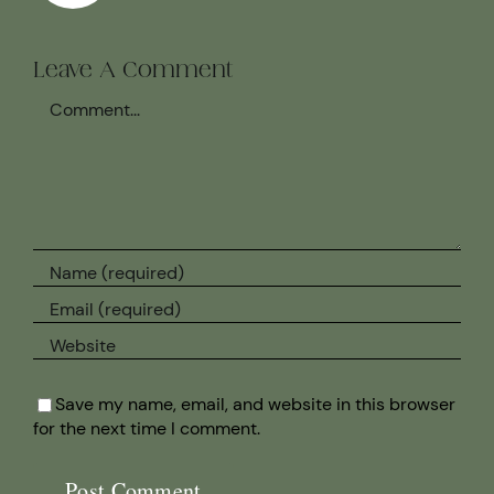
Leave A Comment
Comment
Save my name, email, and website in this browser
for the next time I comment.