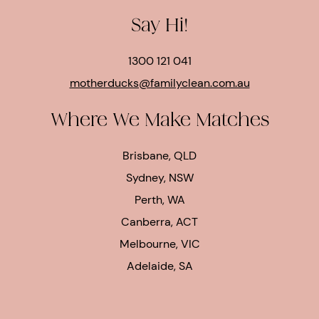
Say Hi!
1300 121 041
motherducks@familyclean.com.au
Where We Make Matches
Brisbane, QLD
Sydney, NSW
Perth, WA
Canberra, ACT
Melbourne, VIC
Adelaide, SA