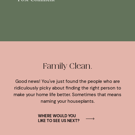
Family Clean.
Good news! You've just found the people who are
ridiculously picky about finding the right person to
make your home life better. Sometimes that means
naming your houseplants.
WHERE WOULD YOU
LIKE TO SEE US NEXT?