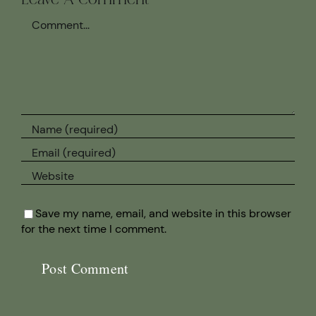
Leave A Comment
Comment
Save my name, email, and website in this browser
for the next time I comment.