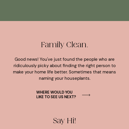
Family Clean.
Good news! You've just found the people who are
ridiculously picky about finding the right person to
make your home life better. Sometimes that means
naming your houseplants.
WHERE WOULD YOU
LIKE TO SEE US NEXT?
Say Hi!