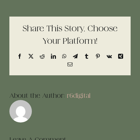
Share This Story, Choose
Your Platform!
Facebook
X
Reddit
LinkedIn
WhatsApp
Telegram
Tumblr
Pinterest
Vk
Xing
Email
About the Author:
r6digital