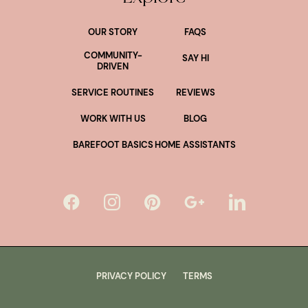
OUR STORY
FAQS
COMMUNITY-
SAY HI
DRIVEN
SERVICE ROUTINES
REVIEWS
WORK WITH US
BLOG
BAREFOOT BASICS
HOME ASSISTANTS
PRIVACY POLICY
TERMS