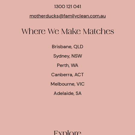
1300 121 041
motherducks@familyclean.com.au
Where We Make Matches
Brisbane, QLD
Sydney, NSW
Perth, WA
Canberra, ACT
Melbourne, VIC
Adelaide, SA
Explore