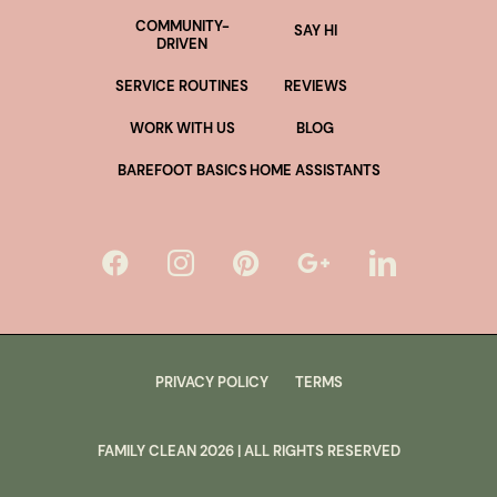
COMMUNITY-
SAY HI
DRIVEN
SERVICE ROUTINES
REVIEWS
WORK WITH US
BLOG
BAREFOOT BASICS
HOME ASSISTANTS
PRIVACY POLICY
TERMS
FAMILY CLEAN
2026
| ALL RIGHTS RESERVED
lus