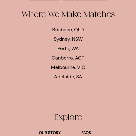
Where We Make Matches
Brisbane, QLD
Sydney, NSW
Perth, WA
Canberra, ACT
Melbourne, VIC
Adelaide, SA
Explore
OUR STORY
FAQS