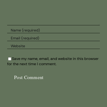
Save my name, email, and website in this browser
for the next time I comment.