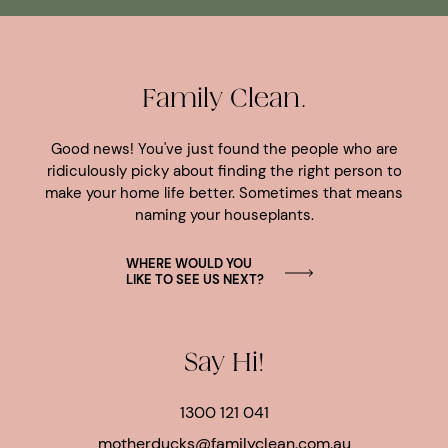
Family Clean.
Good news! You've just found the people who are
ridiculously picky about finding the right person to
make your home life better. Sometimes that means
naming your houseplants.
WHERE WOULD YOU
LIKE TO SEE US NEXT?
Say Hi!
1300 121 041
motherducks@familyclean.com.au