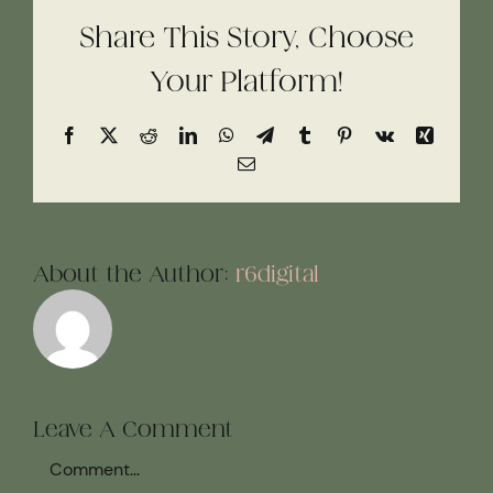
Share This Story, Choose
Your Platform!
Facebook
X
Reddit
LinkedIn
WhatsApp
Telegram
Tumblr
Pinterest
Vk
Xing
Email
About the Author:
r6digital
Leave A Comment
Comment