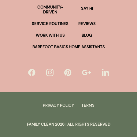
COMMUNITY-
SAY HI
DRIVEN
SERVICE ROUTINES
REVIEWS
WORK WITH US
BLOG
BAREFOOT BASICS
HOME ASSISTANTS
PRIVACY POLICY
TERMS
FAMILY CLEAN
2026
| ALL RIGHTS RESERVED
lus