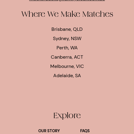
Where We Make Matches
Brisbane, QLD
Sydney, NSW
Perth, WA
Canberra, ACT
Melbourne, VIC
Adelaide, SA
Explore
OUR STORY
FAQS