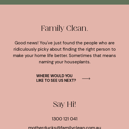
Family Clean.
Good news! You've just found the people who are
ridiculously picky about finding the right person to
make your home life better. Sometimes that means
naming your houseplants.
WHERE WOULD YOU
LIKE TO SEE US NEXT?
Say Hi!
1300 121 041
motherducks@familyclean.com.au