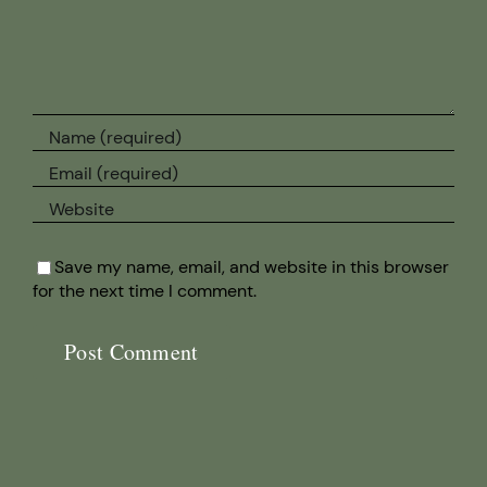
Save my name, email, and website in this browser
for the next time I comment.