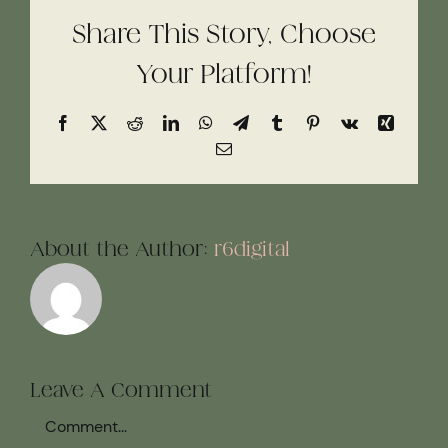
Share This Story, Choose
Your Platform!
Facebook
X
Reddit
LinkedIn
WhatsApp
Telegram
Tumblr
Pinterest
Vk
Xing
Email
About the Author:
r6digital
Leave A Comment
Comment