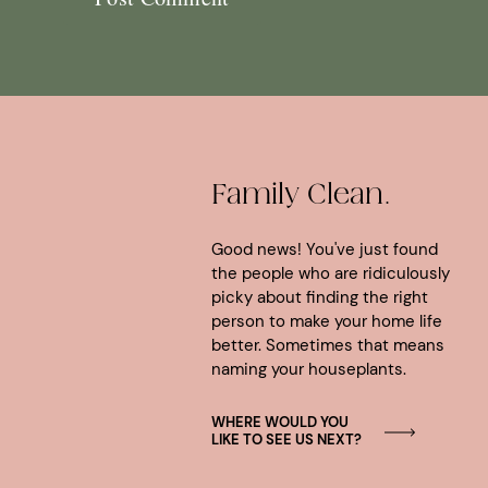
Family Clean.
Good news! You've just found
the people who are ridiculously
picky about finding the right
person to make your home life
better. Sometimes that means
naming your houseplants.
WHERE WOULD YOU
LIKE TO SEE US NEXT?