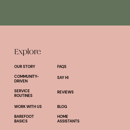
Explore
OUR STORY
FAQS
COMMUNITY-
SAY HI
DRIVEN
SERVICE
REVIEWS
ROUTINES
WORK WITH US
BLOG
BAREFOOT
HOME
BASICS
ASSISTANTS