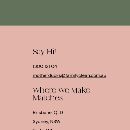
Say Hi!
1300 121 041
motherducks@familyclean.com.au
Where We Make
Matches
Brisbane, QLD
Sydney, NSW