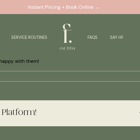
Instant Pricing + Book Online →
SERVICE ROUTINES
FAQS
SAY HI!
happy with them!
 Platform!