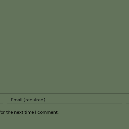
for the next time I comment.