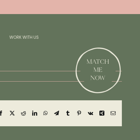
Previous
Next
SAY HI!
WORK WITH US
MATCH
ME
NOW
Facebook
X
Reddit
LinkedIn
WhatsApp
Telegram
Tumblr
Pinterest
Vk
Xing
Email