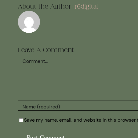
About the Author:
r6digital
Leave A Comment
Comment
Save my name, email, and website in this browser 