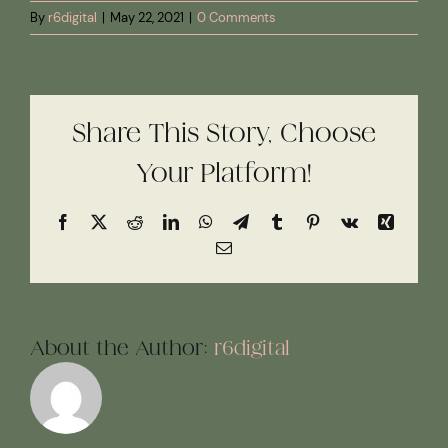
By
r6digital
|
May 22, 2021
|
0 Comments
Share This Story, Choose
Your Platform!
Facebook
X
Reddit
LinkedIn
WhatsApp
Telegram
Tumblr
Pinterest
Vk
Xing
Email
About the Author:
r6digital