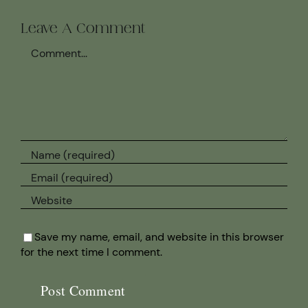
Leave A Comment
Comment
Save my name, email, and website in this browser
for the next time I comment.