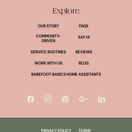
Explore
OUR STORY
FAQS
COMMUNITY-
SAY HI
DRIVEN
SERVICE ROUTINES
REVIEWS
WORK WITH US
BLOG
BAREFOOT BASICS
HOME ASSISTANTS
PRIVACY POLICY
TERMS