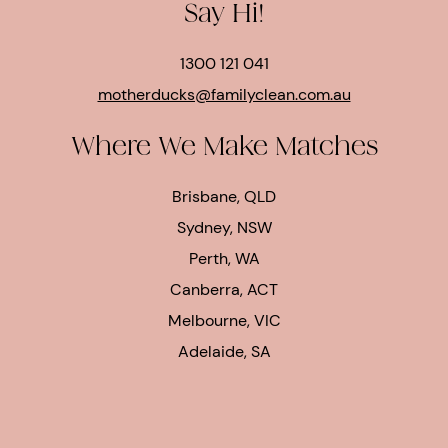
Say Hi!
1300 121 041
motherducks@familyclean.com.au
Where We Make Matches
Brisbane, QLD
Sydney, NSW
Perth, WA
Canberra, ACT
Melbourne, VIC
Adelaide, SA