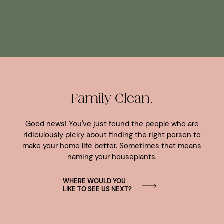
Family Clean.
Good news! You've just found the people who are
ridiculously picky about finding the right person to
make your home life better. Sometimes that means
naming your houseplants.
WHERE WOULD YOU
LIKE TO SEE US NEXT?